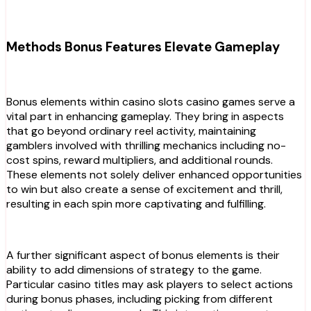
Methods Bonus Features Elevate Gameplay
Bonus elements within casino slots casino games serve a
vital part in enhancing gameplay. They bring in aspects
that go beyond ordinary reel activity, maintaining
gamblers involved with thrilling mechanics including no-
cost spins, reward multipliers, and additional rounds.
These elements not solely deliver enhanced opportunities
to win but also create a sense of excitement and thrill,
resulting in each spin more captivating and fulfilling.
A further significant aspect of bonus elements is their
ability to add dimensions of strategy to the game.
Particular casino titles may ask players to select actions
during bonus phases, including picking from different