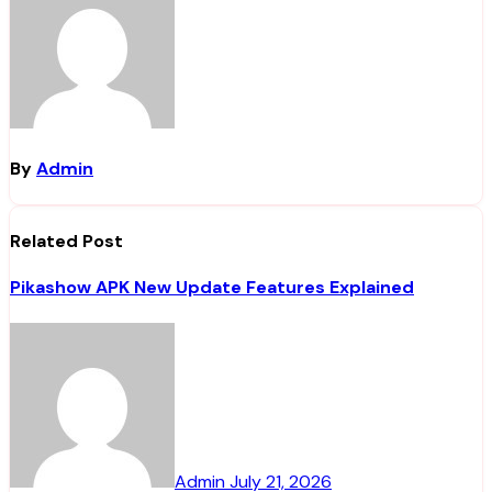
By
Admin
Related Post
Pikashow APK New Update Features Explained
Admin
July 21, 2026