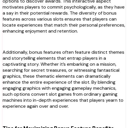
options to discover awards. This interactive aspect
motivates players to commit psychologically, as they have
a say in their potential rewards. The diversity of bonus
features across various slots ensures that players can
locate experiences that match their personal preferences,
enhancing enjoyment and retention.
Additionally, bonus features often feature distinct themes
and storytelling elements that entrap players in a
captivating story. Whether it’s embarking on a mission,
searching for secret treasures, or witnessing fantastical
graphics, these thematic elements can dramatically
enhance the entire experience of the slot. By blending
engaging graphics with engaging gameplay mechanics,
such options convert slot games from ordinary gaming
machines into in-depth experiences that players yearn to
experience again over and over.