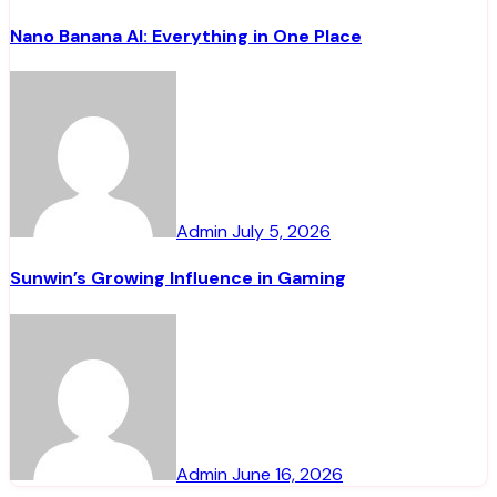
Nano Banana AI: Everything in One Place
Admin
July 5, 2026
Sunwin’s Growing Influence in Gaming
Admin
June 16, 2026