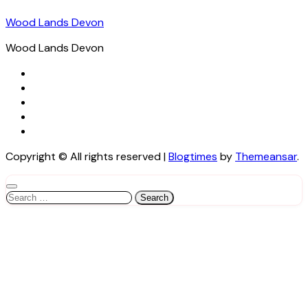
Wood Lands Devon
Wood Lands Devon
Copyright © All rights reserved
|
Blogtimes
by
Themeansar
.
Search
for: