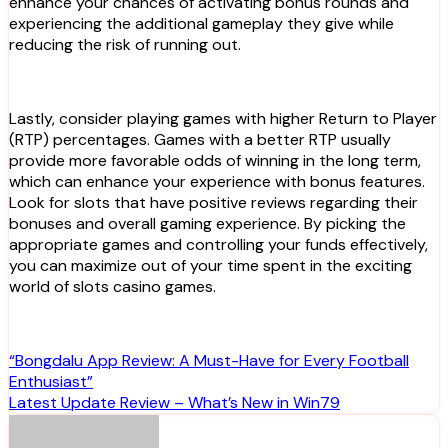
enhance your chances of activating bonus rounds and
experiencing the additional gameplay they give while
reducing the risk of running out.
Lastly, consider playing games with higher Return to Player
(RTP) percentages. Games with a better RTP usually
provide more favorable odds of winning in the long term,
which can enhance your experience with bonus features.
Look for slots that have positive reviews regarding their
bonuses and overall gaming experience. By picking the
appropriate games and controlling your funds effectively,
you can maximize out of your time spent in the exciting
world of slots casino games.
Post
“Bongdalu App Review: A Must-Have for Every Football
Enthusiast”
navigation
Latest Update Review – What’s New in Win79