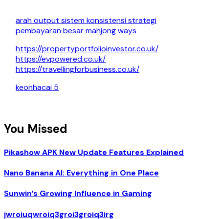
arah output sistem konsistensi strategi
pembayaran besar mahjong ways
https://propertyportfolioinvestor.co.uk/
https://evpowered.co.uk/
https://travellingforbusiness.co.uk/
keonhacai 5
You Missed
Pikashow APK New Update Features Explained
Nano Banana AI: Everything in One Place
Sunwin’s Growing Influence in Gaming
jwroiuqwroiq3groi3groiq3irg