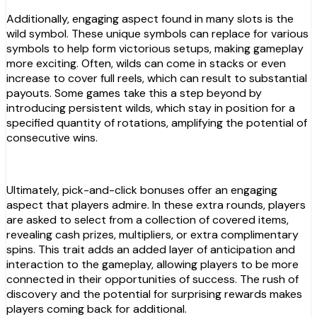
Additionally, engaging aspect found in many slots is the
wild symbol. These unique symbols can replace for various
symbols to help form victorious setups, making gameplay
more exciting. Often, wilds can come in stacks or even
increase to cover full reels, which can result to substantial
payouts. Some games take this a step beyond by
introducing persistent wilds, which stay in position for a
specified quantity of rotations, amplifying the potential of
consecutive wins.
Ultimately, pick-and-click bonuses offer an engaging
aspect that players admire. In these extra rounds, players
are asked to select from a collection of covered items,
revealing cash prizes, multipliers, or extra complimentary
spins. This trait adds an added layer of anticipation and
interaction to the gameplay, allowing players to be more
connected in their opportunities of success. The rush of
discovery and the potential for surprising rewards makes
players coming back for additional.