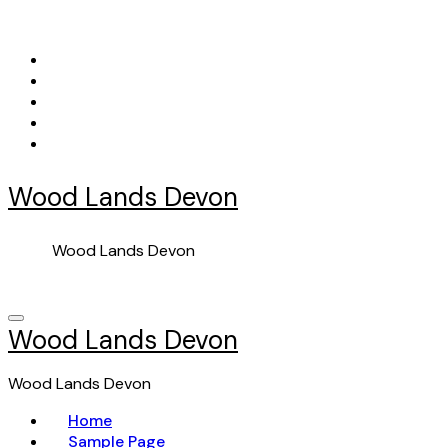
Skip
to
content
Wood Lands Devon
Wood Lands Devon
Wood Lands Devon
Wood Lands Devon
Home
Sample Page