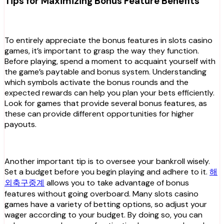
Tips for Maximizing Bonus Feature Benefits
To entirely appreciate the bonus features in slots casino
games, it’s important to grasp the way they function.
Before playing, spend a moment to acquaint yourself with
the game’s paytable and bonus system. Understanding
which symbols activate the bonus rounds and the
expected rewards can help you plan your bets efficiently.
Look for games that provide several bonus features, as
these can provide different opportunities for higher
payouts.
Another important tip is to oversee your bankroll wisely.
Set a budget before you begin playing and adhere to it.
해
외축구중계
allows you to take advantage of bonus
features without going overboard. Many slots casino
games have a variety of betting options, so adjust your
wager according to your budget. By doing so, you can