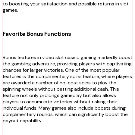
to boosting your satisfaction and possible returns in slot
games.
Favorite Bonus Functions
Bonus features in video slot casino gaming markedly boost
the gambling adventure, providing players with captivating
chances for larger victories. One of the most popular
features is the complimentary spins feature, where players
are awarded a number of no-cost spins to play the
spinning wheels without betting additional cash. This
feature not only prolongs gameplay but also allows
players to accumulate victories without risking their
individual funds. Many games also include boosts during
complimentary rounds, which can significantly boost the
payout capability.