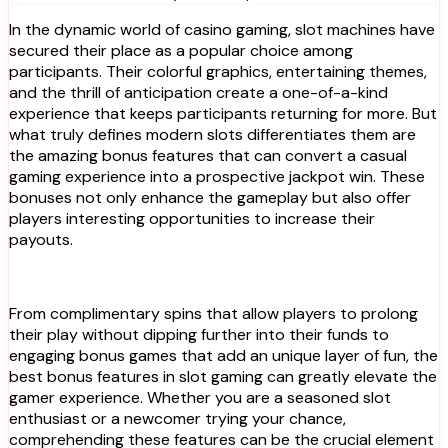
In the dynamic world of casino gaming, slot machines have
secured their place as a popular choice among
participants. Their colorful graphics, entertaining themes,
and the thrill of anticipation create a one-of-a-kind
experience that keeps participants returning for more. But
what truly defines modern slots differentiates them are
the amazing bonus features that can convert a casual
gaming experience into a prospective jackpot win. These
bonuses not only enhance the gameplay but also offer
players interesting opportunities to increase their
payouts.
From complimentary spins that allow players to prolong
their play without dipping further into their funds to
engaging bonus games that add an unique layer of fun, the
best bonus features in slot gaming can greatly elevate the
gamer experience. Whether you are a seasoned slot
enthusiast or a newcomer trying your chance,
comprehending these features can be the crucial element