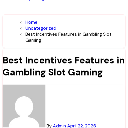
Home
Uncategorized
Best Incentives Features in Gambling Slot
Gaming
Best Incentives Features in
Gambling Slot Gaming
By
Admin
April 22, 2025