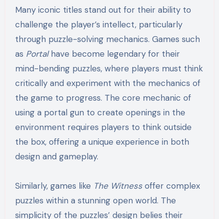
Many iconic titles stand out for their ability to
challenge the player’s intellect, particularly
through puzzle-solving mechanics. Games such
as
Portal
have become legendary for their
mind-bending puzzles, where players must think
critically and experiment with the mechanics of
the game to progress. The core mechanic of
using a portal gun to create openings in the
environment requires players to think outside
the box, offering a unique experience in both
design and gameplay.
Similarly, games like
The Witness
offer complex
puzzles within a stunning open world. The
simplicity of the puzzles’ design belies their