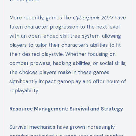
More recently, games like
Cyberpunk 2077
have
taken character progression to the next level
with an open-ended skill tree system, allowing
players to tailor their character’s abilities to fit
their desired playstyle. Whether focusing on
combat prowess, hacking abilities, or social skills,
the choices players make in these games
significantly impact gameplay and offer hours of
replayability.
Resource Management: Survival and Strategy
Survival mechanics have grown increasingly
popular, particularly in open-world and sandbox