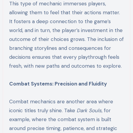
This type of mechanic immerses players,
allowing them to feel that their actions matter.
It fosters a deep connection to the game’s
world, and in turn, the player’s investment in the
outcome of their choices grows. The inclusion of
branching storylines and consequences for
decisions ensures that every playthrough feels
fresh, with new paths and outcomes to explore.
Combat Systems: Precision and Fluidity
Combat mechanics are another area where
iconic titles truly shine. Take
Dark Souls
, for
example, where the combat system is built
around precise timing, patience, and strategic