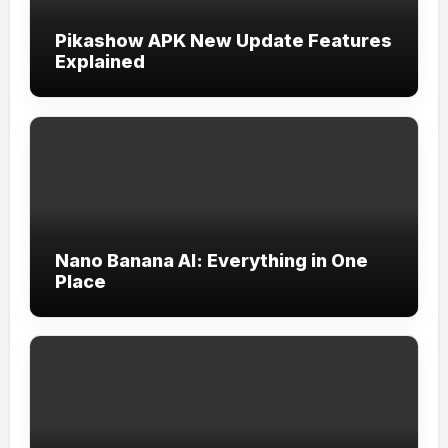
Pikashow APK New Update Features
Explained
Nano Banana AI: Everything in One
Place