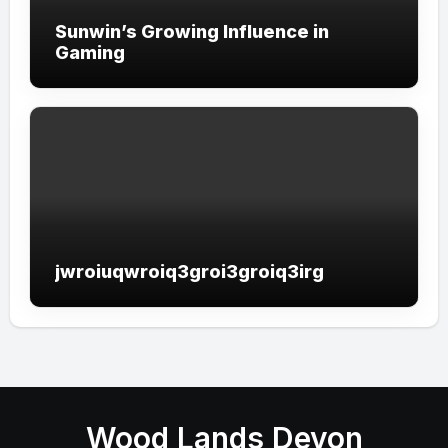
Sunwin’s Growing Influence in
Gaming
jwroiuqwroiq3groi3groiq3irg
Wood Lands Devon