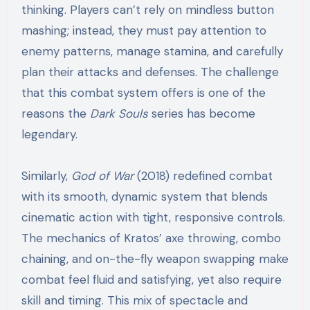
thinking. Players can’t rely on mindless button
mashing; instead, they must pay attention to
enemy patterns, manage stamina, and carefully
plan their attacks and defenses. The challenge
that this combat system offers is one of the
reasons the
Dark Souls
series has become
legendary.
Similarly,
God of War
(2018) redefined combat
with its smooth, dynamic system that blends
cinematic action with tight, responsive controls.
The mechanics of Kratos’ axe throwing, combo
chaining, and on-the-fly weapon swapping make
combat feel fluid and satisfying, yet also require
skill and timing. This mix of spectacle and