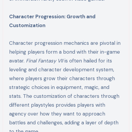
Character Progression: Growth and
Customization
Character progression mechanics are pivotal in
helping players form a bond with their in-game
avatar.
Final Fantasy VII
is often hailed for its
leveling and character development system,
where players grow their characters through
strategic choices in equipment, magic, and
stats. The customization of characters through
different playstyles provides players with
agency over how they want to approach
battles and challenges, adding a layer of depth
to the game.