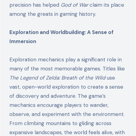
precision has helped
God of War
claim its place
among the greats in gaming history.
Exploration and Worldbuilding: A Sense of
Immersion
Exploration mechanics play a significant role in
many of the most memorable games. Titles like
The Legend of Zelda: Breath of the Wild
use
vast, open-world exploration to create a sense
of discovery and adventure. The game’s
mechanics encourage players to wander,
observe, and experiment with the environment.
From climbing mountains to gliding across
expansive landscapes, the world feels alive, with