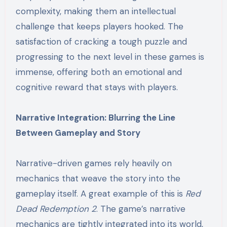
complexity, making them an intellectual
challenge that keeps players hooked. The
satisfaction of cracking a tough puzzle and
progressing to the next level in these games is
immense, offering both an emotional and
cognitive reward that stays with players.
Narrative Integration: Blurring the Line
Between Gameplay and Story
Narrative-driven games rely heavily on
mechanics that weave the story into the
gameplay itself. A great example of this is
Red
Dead Redemption 2
. The game’s narrative
mechanics are tightly integrated into its world,