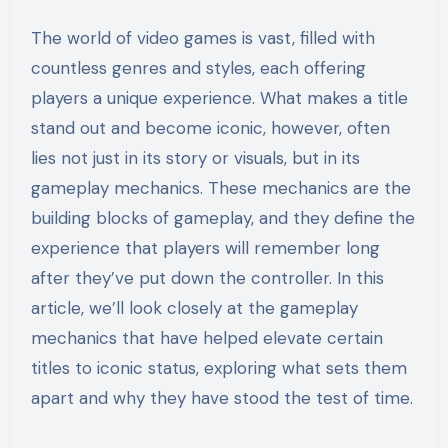
The world of video games is vast, filled with
countless genres and styles, each offering
players a unique experience. What makes a title
stand out and become iconic, however, often
lies not just in its story or visuals, but in its
gameplay mechanics. These mechanics are the
building blocks of gameplay, and they define the
experience that players will remember long
after they’ve put down the controller. In this
article, we’ll look closely at the gameplay
mechanics that have helped elevate certain
titles to iconic status, exploring what sets them
apart and why they have stood the test of time.