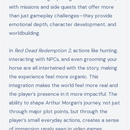
with missions and side quests that offer more
than just gameplay challenges—they provide
emotional depth, character development, and
worldbuilding.
In
Red Dead Redemption 2
, actions like hunting,
interacting with NPCs, and even grooming your
horse are all intertwined with the story, making
the experience feel more organic. This
integration makes the world feel more real and
the player’s presence in it more impactful. The
ability to shape Arthur Morgan’s journey, not just
through major plot points, but through the
player’s small everyday actions, creates a sense
of immersion rarely seen in video games.