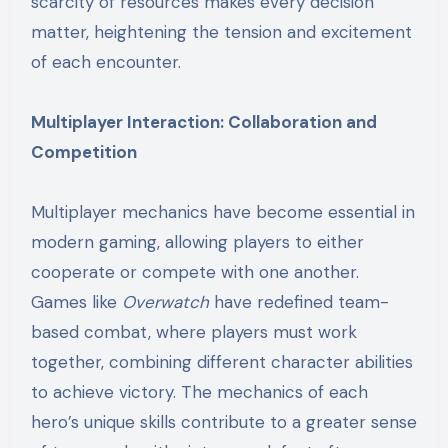
scarcity of resources makes every decision
matter, heightening the tension and excitement
of each encounter.
Multiplayer Interaction: Collaboration and
Competition
Multiplayer mechanics have become essential in
modern gaming, allowing players to either
cooperate or compete with one another.
Games like
Overwatch
have redefined team-
based combat, where players must work
together, combining different character abilities
to achieve victory. The mechanics of each
hero’s unique skills contribute to a greater sense