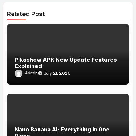
Related Post
Pikashow APK New Update Features
Explained
Admin
July 21, 2026
Nano Banana AI: Everything in One
Place