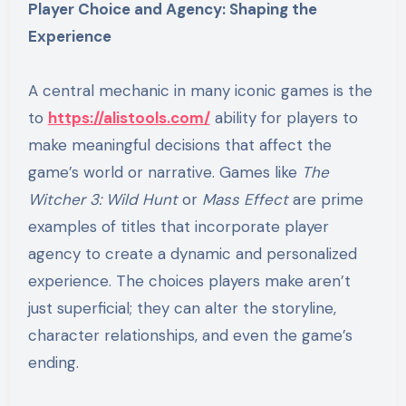
Player Choice and Agency: Shaping the
Experience
A central mechanic in many iconic games is the
to
https://alistools.com/
ability for players to
make meaningful decisions that affect the
game’s world or narrative. Games like
The
Witcher 3: Wild Hunt
or
Mass Effect
are prime
examples of titles that incorporate player
agency to create a dynamic and personalized
experience. The choices players make aren’t
just superficial; they can alter the storyline,
character relationships, and even the game’s
ending.