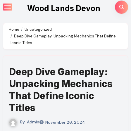
Skip
Wood Lands Devon
to
content
Home
Uncategorized
Deep Dive Gameplay: Unpacking Mechanics That Define
Iconic Titles
Deep Dive Gameplay:
Unpacking Mechanics
That Define Iconic
Titles
By
Admin
November 26, 2024