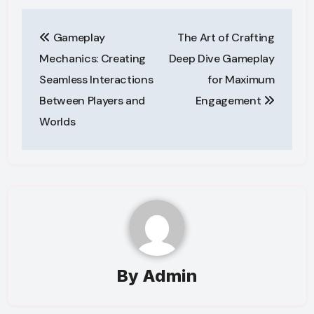
Post
Gameplay
The Art of Crafting
navigation
Mechanics: Creating
Deep Dive Gameplay
Seamless Interactions
for Maximum
Between Players and
Engagement
Worlds
By
Admin