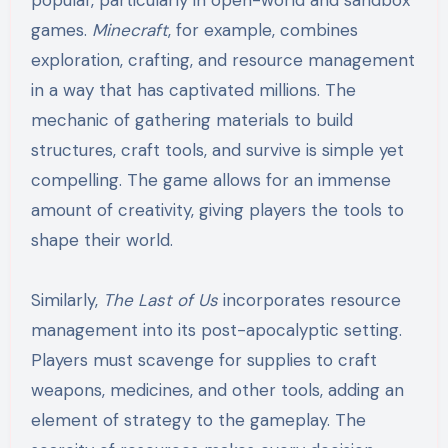
games.
Minecraft
, for example, combines
exploration, crafting, and resource management
in a way that has captivated millions. The
mechanic of gathering materials to build
structures, craft tools, and survive is simple yet
compelling. The game allows for an immense
amount of creativity, giving players the tools to
shape their world.
Similarly,
The Last of Us
incorporates resource
management into its post-apocalyptic setting.
Players must scavenge for supplies to craft
weapons, medicines, and other tools, adding an
element of strategy to the gameplay. The