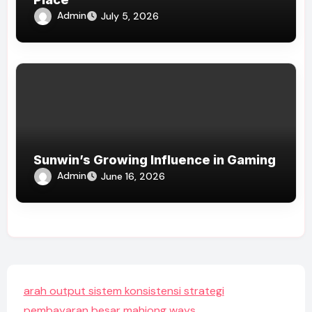
Admin
July 5, 2026
Sunwin’s Growing Influence in Gaming
Admin
June 16, 2026
arah output sistem konsistensi strategi
pembayaran besar mahjong ways