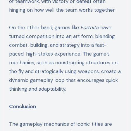
of teamwork, with victory or defeat often
hinging on how well the team works together.
On the other hand, games like
Fortnite
have
turned competition into an art form, blending
combat, building, and strategy into a fast-
paced, high-stakes experience. The game’s
mechanics, such as constructing structures on
the fly and strategically using weapons, create a
dynamic gameplay loop that encourages quick
thinking and adaptability.
Conclusion
The gameplay mechanics of iconic titles are