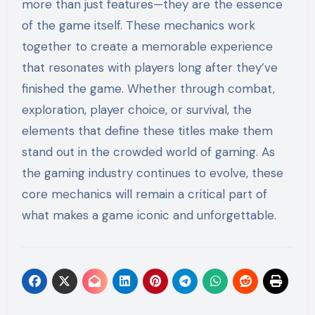
more than just features—they are the essence
of the game itself. These mechanics work
together to create a memorable experience
that resonates with players long after they’ve
finished the game. Whether through combat,
exploration, player choice, or survival, the
elements that define these titles make them
stand out in the crowded world of gaming. As
the gaming industry continues to evolve, these
core mechanics will remain a critical part of
what makes a game iconic and unforgettable.