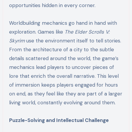
opportunities hidden in every corner.
Worldbuilding mechanics go hand in hand with
exploration. Games like
The Elder Scrolls V:
Skyrim
use the environment itself to tell stories.
From the architecture of a city to the subtle
details scattered around the world, the game’s
mechanics lead players to uncover pieces of
lore that enrich the overall narrative. This level
of immersion keeps players engaged for hours
on end, as they feel like they are part of a larger
living world, constantly evolving around them.
Puzzle-Solving and Intellectual Challenge