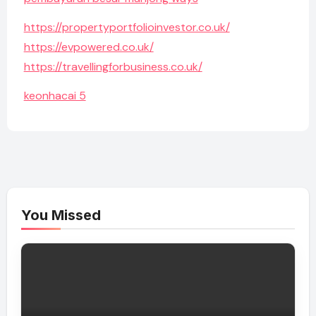
https://propertyportfolioinvestor.co.uk/
https://evpowered.co.uk/
https://travellingforbusiness.co.uk/
keonhacai 5
You Missed