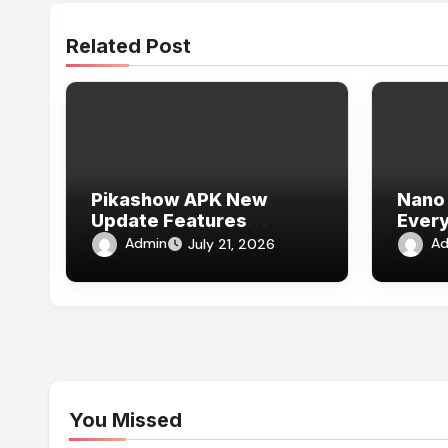
Related Post
Pikashow APK New
Nano 
Update Features
Every
Explained
Admin
Ad
July 21, 2026
You Missed