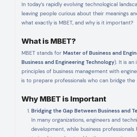
In today’s rapidly evolving technological landscape, acronyms and specialized terms pop up frequently, often
leaving people curious about their meanings and
what exactly is MBET, and why is it important?
What is MBET?
MBET stands for
Master of Business and Engi
Business and Engineering Technology
). It is 
principles of business management with engin
is to prepare professionals who can bridge the
Why MBET is Important
Bridging the Gap Between Business and T
In many organizations, engineers and techni
development, while business professionals 