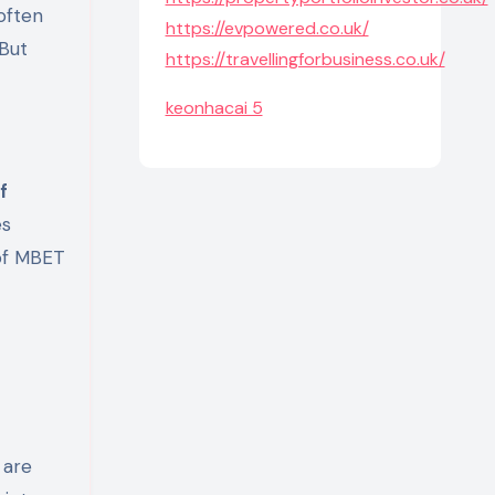
https://evpowered.co.uk/
 But
https://travellingforbusiness.co.uk/
keonhacai 5
f
es
of MBET
 are