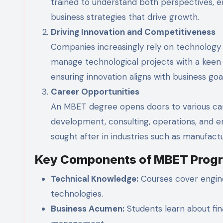
trained to understand both perspectives, e
business strategies that drive growth.
Driving Innovation and Competitiveness
Companies increasingly rely on technology
manage technological projects with a keen 
ensuring innovation aligns with business goal
Career Opportunities
An MBET degree opens doors to various ca
development, consulting, operations, and ent
sought after in industries such as manufact
Key Components of MBET Prog
Technical Knowledge:
Courses cover engin
technologies.
Business Acumen:
Students learn about fin