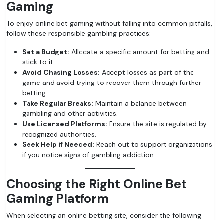
Gaming
To enjoy online bet gaming without falling into common pitfalls,
follow these responsible gambling practices:
Set a Budget:
Allocate a specific amount for betting and
stick to it.
Avoid Chasing Losses:
Accept losses as part of the
game and avoid trying to recover them through further
betting.
Take Regular Breaks:
Maintain a balance between
gambling and other activities.
Use Licensed Platforms:
Ensure the site is regulated by
recognized authorities.
Seek Help if Needed:
Reach out to support organizations
if you notice signs of gambling addiction.
Choosing the Right Online Bet
Gaming Platform
When selecting an online betting site, consider the following