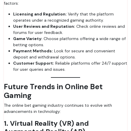
factors:
Licensing and Regulation:
Verify that the platform
operates under a recognized gaming authority.
User Reviews and Reputation:
Check online reviews and
forums for user feedback.
Game Variety:
Choose platforms offering a wide range of
betting options.
Payment Methods:
Look for secure and convenient
deposit and withdrawal options.
Customer Support:
Reliable platforms offer 24/7 support
for user queries and issues.
Future Trends in Online Bet
Gaming
The online bet gaming industry continues to evolve with
advancements in technology:
1. Virtual Reality (VR) and