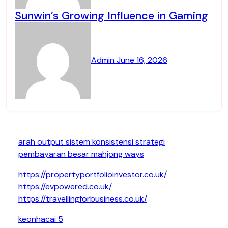
Sunwin’s Growing Influence in Gaming
Admin
June 16, 2026
arah output sistem konsistensi strategi
pembayaran besar mahjong ways
https://propertyportfolioinvestor.co.uk/
https://evpowered.co.uk/
https://travellingforbusiness.co.uk/
keonhacai 5