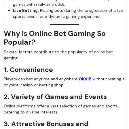
games with real-time odds.
Live Betting:
Placing bets during the progression of a live
sports event for a dynamic gaming experience.
Why is Online Bet Gaming So
Popular?
Several factors contribute to the popularity of online bet
gaming:
1. Convenience
Players can bet anytime and anywhere
OKVIP
without visiting a
physical casino or betting shop.
2. Variety of Games and Events
Online platforms offer a vast selection of games and sports,
catering to diverse interests.
3. Attractive Bonuses and