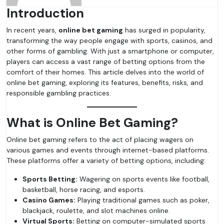
Introduction
In recent years,
online bet gaming
has surged in popularity,
transforming the way people engage with sports, casinos, and
other forms of gambling. With just a smartphone or computer,
players can access a vast range of betting options from the
comfort of their homes. This article delves into the world of
online bet gaming, exploring its features, benefits, risks, and
responsible gambling practices.
What is Online Bet Gaming?
Online bet gaming refers to the act of placing wagers on
various games and events through internet-based platforms.
These platforms offer a variety of betting options, including:
Sports Betting:
Wagering on sports events like football,
basketball, horse racing, and esports.
Casino Games:
Playing traditional games such as poker,
blackjack, roulette, and slot machines online.
Virtual Sports:
Betting on computer-simulated sports