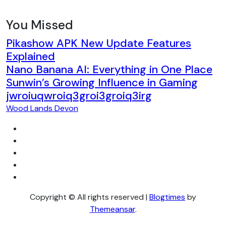
You Missed
Pikashow APK New Update Features
Explained
Nano Banana AI: Everything in One Place
Sunwin’s Growing Influence in Gaming
jwroiuqwroiq3groi3groiq3irg
Wood Lands Devon
Copyright © All rights reserved
|
Blogtimes
by
Themeansar
.