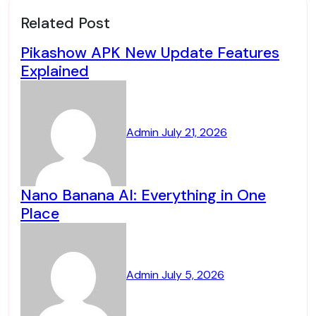
Related Post
Pikashow APK New Update Features
Explained
Admin
July 21, 2026
Nano Banana AI: Everything in One
Place
Admin
July 5, 2026