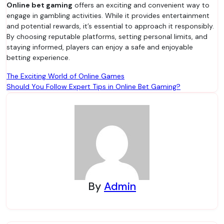
Online bet gaming
offers an exciting and convenient way to
engage in gambling activities. While it provides entertainment
and potential rewards, it’s essential to approach it responsibly.
By choosing reputable platforms, setting personal limits, and
staying informed, players can enjoy a safe and enjoyable
betting experience.
Post
The Exciting World of Online Games
Should You Follow Expert Tips in Online Bet Gaming?
navigation
By
Admin