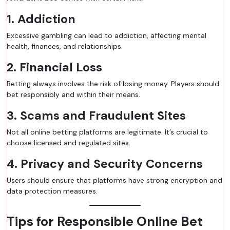
1. Addiction
Excessive gambling can lead to addiction, affecting mental
health, finances, and relationships.
2. Financial Loss
Betting always involves the risk of losing money. Players should
bet responsibly and within their means.
3. Scams and Fraudulent Sites
Not all online betting platforms are legitimate. It’s crucial to
choose licensed and regulated sites.
4. Privacy and Security Concerns
Users should ensure that platforms have strong encryption and
data protection measures.
Tips for Responsible Online Bet