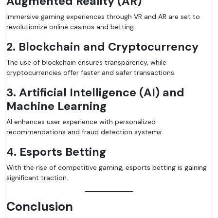
Augmented Reality (AR)
Immersive gaming experiences through VR and AR are set to
revolutionize online casinos and betting.
2. Blockchain and Cryptocurrency
The use of blockchain ensures transparency, while
cryptocurrencies offer faster and safer transactions.
3. Artificial Intelligence (AI) and
Machine Learning
AI enhances user experience with personalized
recommendations and fraud detection systems.
4. Esports Betting
With the rise of competitive gaming, esports betting is gaining
significant traction.
Conclusion