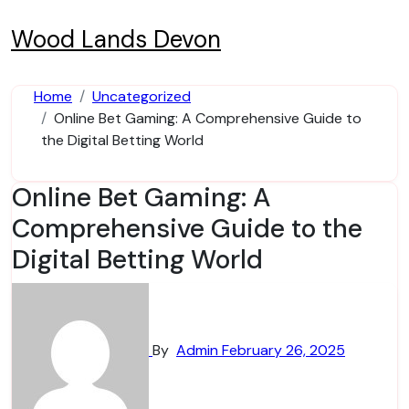
Skip
to
Wood Lands Devon
content
Home
Uncategorized
Online Bet Gaming: A Comprehensive Guide to
the Digital Betting World
Online Bet Gaming: A
Comprehensive Guide to the
Digital Betting World
By
Admin
February 26, 2025