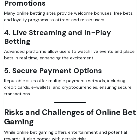
Promotions
Many online betting sites provide welcome bonuses, free bets,
and loyalty programs to attract and retain users.
4. Live Streaming and In-Play
Betting
Advanced platforms allow users to watch live events and place
bets in real time, enhancing the excitement.
5. Secure Payment Options
Reputable sites offer multiple payment methods, including
credit cards, e-wallets, and cryptocurrencies, ensuring secure
transactions.
Risks and Challenges of Online Bet
Gaming
While online bet gaming offers entertainment and potential
rewards, it also comes with certain risks: