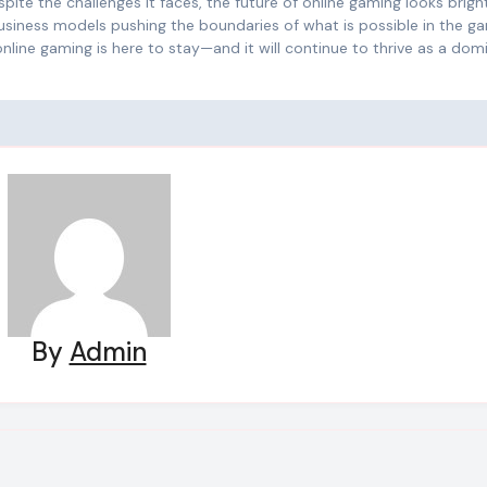
pite the challenges it faces, the future of online gaming looks brigh
usiness models pushing the boundaries of what is possible in the g
online gaming is here to stay—and it will continue to thrive as a dom
By
Admin