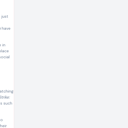
 just
h
have
 in
place
social
atching
trike:
ms such
to
heir