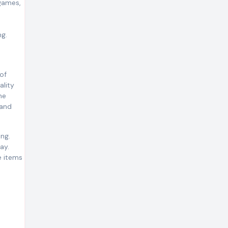
 games,
ng.
of
ality
he
 and
ing.
ay.
e items