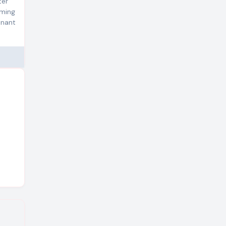
ter
aming
inant