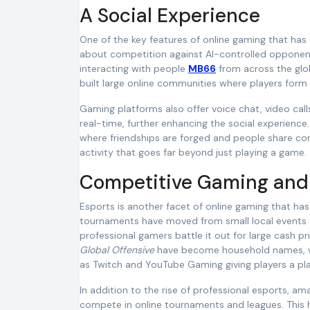
A Social Experience
One of the key features of online gaming that has 
about competition against AI-controlled opponent
interacting with people
MB66
from across the glo
built large online communities where players form 
Gaming platforms also offer voice chat, video ca
real-time, further enhancing the social experience
where friendships are forged and people share com
activity that goes far beyond just playing a game.
Competitive Gaming and
Esports is another facet of online gaming that ha
tournaments have moved from small local events to
professional gamers battle it out for large cash pr
Global Offensive
have become household names, wit
as Twitch and YouTube Gaming giving players a pla
In addition to the rise of professional esports, a
compete in online tournaments and leagues. This 