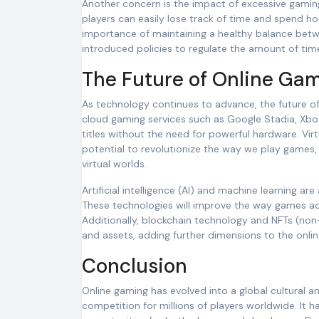
Another concern is the impact of excessive gaming
players can easily lose track of time and spend ho
importance of maintaining a healthy balance betw
introduced policies to regulate the amount of tim
The Future of Online Ga
As technology continues to advance, the future of o
cloud gaming services such as Google Stadia, Xb
titles without the need for powerful hardware. Vir
potential to revolutionize the way we play games, 
virtual worlds.
Artificial intelligence (AI) and machine learning ar
These technologies will improve the way games ada
Additionally, blockchain technology and NFTs (non
and assets, adding further dimensions to the onl
Conclusion
Online gaming has evolved into a global cultural a
competition for millions of players worldwide. It