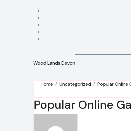
Skip
to
content
Wood Lands Devon
Home
Uncategorized
Popular Online
Popular Online G