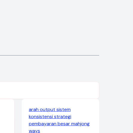
arah output sistem
konsistensi strategi
pembayaran besar mahjong
ways