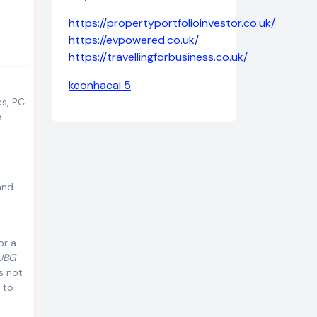
https://propertyportfolioinvestor.co.uk/
https://evpowered.co.uk/
https://travellingforbusiness.co.uk/
keonhacai 5
es, PC
.
nd
or a
UBG
s not
 to