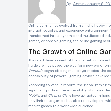
By
Admin
January 8, 20
Online gaming has evolved from a niche hobby into a massive global phenomenon that has changed the way people
interact, socialize, and experience entertainment
transformed into a dynamic and multifaceted indust
games, or console gaming, the online gaming sect
The Growth of Online Ga
The rapid development of the internet, combined
hardware, has paved the way for a new era of onli
Warcraft
began offering multiplayer modes, the e
accessibility of powerful gaming devices have led
According to various reports, the global gaming ma
significant portion. The accessibility of mobile de
Mobile
, and
Clash of Clans
have attracted millions 
only limited to gamers but also to developers, w
market games to a worldwide audience.