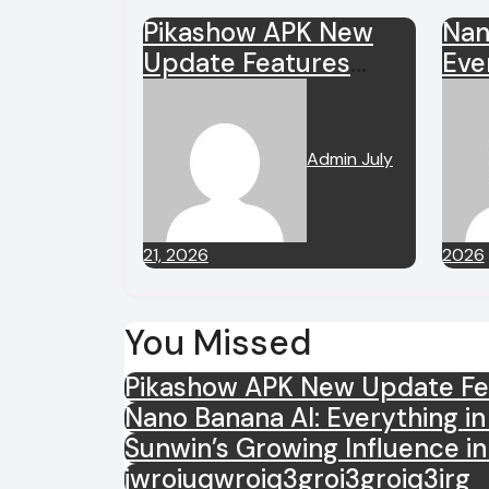
Pikashow APK New
Nan
Update Features
Eve
Explained
Pla
Admin
July
21, 2026
2026
You Missed
Pikashow APK New Update Fe
Nano Banana AI: Everything i
Sunwin’s Growing Influence i
jwroiuqwroiq3groi3groiq3irg