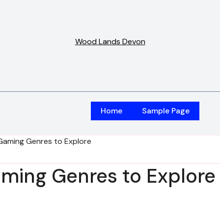
Wood Lands Devon
Home
Sample Page
 Gaming Genres to Explore
aming Genres to Explore