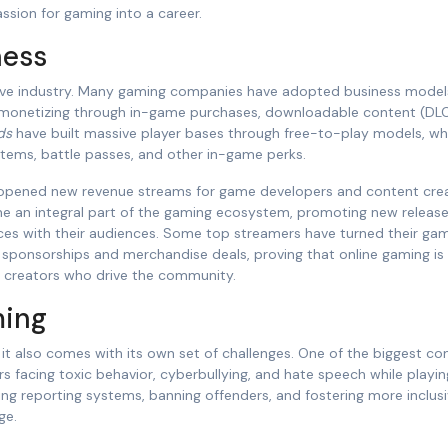
passion for gaming into a career.
ness
ative industry. Many gaming companies have adopted business model
e monetizing through in-game purchases, downloadable content (DLC
ds
have built massive player bases through free-to-play models, wh
items, battle passes, and other in-game perks.
o opened new revenue streams for game developers and content crea
e an integral part of the gaming ecosystem, promoting new release
es with their audiences. Some top streamers have turned their ga
ve sponsorships and merchandise deals, proving that online gaming is
t creators who drive the community.
ming
 it also comes with its own set of challenges. One of the biggest co
rs facing toxic behavior, cyberbullying, and hate speech while playin
 reporting systems, banning offenders, and fostering more inclus
ge.