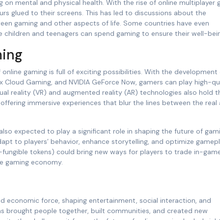
 on mental and physical health. With the rise of online multiplayer
urs glued to their screens. This has led to discussions about the
een gaming and other aspects of life. Some countries have even
e children and teenagers can spend gaming to ensure their well-bei
ming
nline gaming is full of exciting possibilities. With the development 
ox Cloud Gaming, and NVIDIA GeForce Now, gamers can play high-qu
tual reality (VR) and augmented reality (AR) technologies also hold t
offering immersive experiences that blur the lines between the real
e also expected to play a significant role in shaping the future of gam
pt to players’ behavior, enhance storytelling, and optimize gamepl
-fungible tokens) could bring new ways for players to trade in-gam
ine gaming economy.
nd economic force, shaping entertainment, social interaction, and
 has brought people together, built communities, and created new