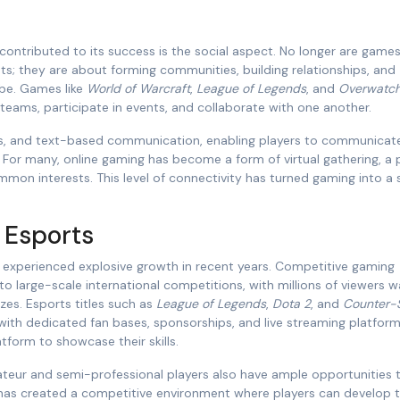
contributed to its success is the social aspect. No longer are games
s; they are about forming communities, building relationships, and
be. Games like
World of Warcraft
,
League of Legends
, and
Overwatc
teams, participate in events, and collaborate with one another.
lls, and text-based communication, enabling players to communicate
. For many, online gaming has become a form of virtual gathering, a 
mon interests. This level of connectivity has turned gaming into a 
 Esports
s experienced explosive growth in recent years. Competitive gaming
 large-scale international competitions, with millions of viewers w
izes. Esports titles such as
League of Legends
,
Dota 2
, and
Counter-S
h dedicated fan bases, sponsorships, and live streaming platfor
tform to showcase their skills.
mateur and semi-professional players also have ample opportunities 
has created a competitive environment where players can develop t