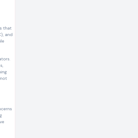
s that
), and
ile
tors.
s,
ming
 not
ncerns
g
ive