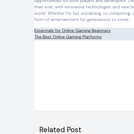
opportunities for both players and developers. Des
than ever, with innovative technologies and new b
world. Whether for fun, socializing, or competing, 
form of entertainment for generations to come.
Post
Essentials for Online Gaming Beginners
The Best Online Gaming Platforms
navigation
Related Post