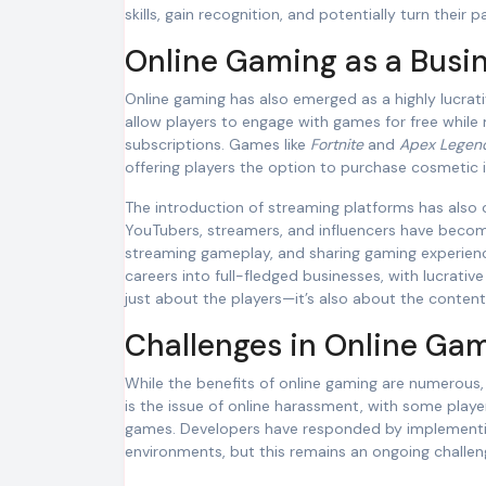
skills, gain recognition, and potentially turn their 
Online Gaming as a Busi
Online gaming has also emerged as a highly lucr
allow players to engage with games for free whil
subscriptions. Games like
Fortnite
and
Apex Legen
offering players the option to purchase cosmetic 
The introduction of streaming platforms has als
YouTubers, streamers, and influencers have becom
streaming gameplay, and sharing gaming experienc
careers into full-fledged businesses, with lucrati
just about the players—it’s also about the conten
Challenges in Online Ga
While the benefits of online gaming are numerous,
is the issue of online harassment, with some playe
games. Developers have responded by implementing
environments, but this remains an ongoing challen