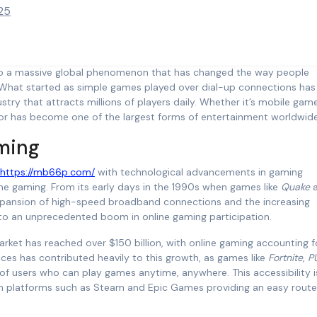
25
. What started as simple games played over dial-up connections has
ry that attracts millions of players daily. Whether it’s mobile gam
or has become one of the largest forms of entertainment worldwide
ming
https://mb66p.com/
with technological advancements in gaming
ne gaming. From its early days in the 1990s when games like
Quake
a
xpansion of high-speed broadband connections and the increasing
 to an unprecedented boom in online gaming participation.
rket has reached over $150 billion, with online gaming accounting f
vices has contributed heavily to this growth, as games like
Fortnite
,
P
of users who can play games anytime, anywhere. This accessibility i
ith platforms such as Steam and Epic Games providing an easy route