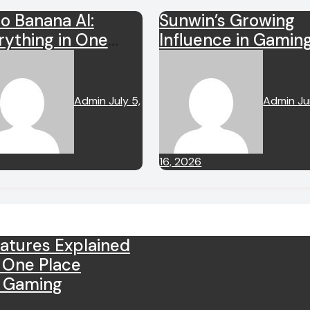
o Banana AI:
Sunwin’s Growing
rything in One
Influence in Gamin
ce
Admin
July 5,
Admin
Ju
16, 2026
atures Explained
n One Place
n Gaming