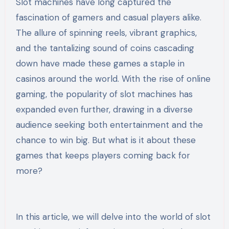
Slot machines have long captured the
fascination of gamers and casual players alike.
The allure of spinning reels, vibrant graphics,
and the tantalizing sound of coins cascading
down have made these games a staple in
casinos around the world. With the rise of online
gaming, the popularity of slot machines has
expanded even further, drawing in a diverse
audience seeking both entertainment and the
chance to win big. But what is it about these
games that keeps players coming back for
more?
In this article, we will delve into the world of slot