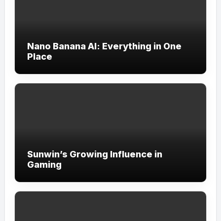
Nano Banana AI: Everything in One
Place
Sunwin’s Growing Influence in
Gaming