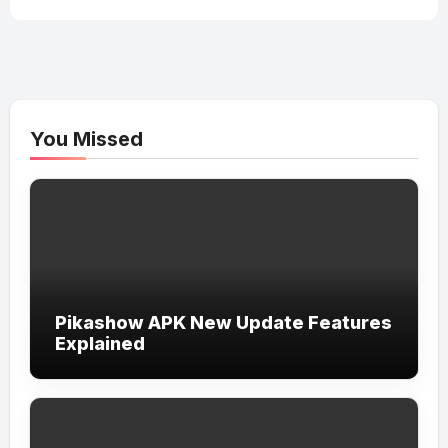
You Missed
Pikashow APK New Update Features
Explained