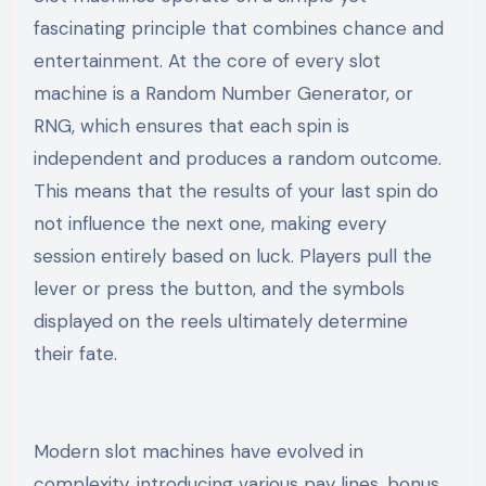
fascinating principle that combines chance and
entertainment. At the core of every slot
machine is a Random Number Generator, or
RNG, which ensures that each spin is
independent and produces a random outcome.
This means that the results of your last spin do
not influence the next one, making every
session entirely based on luck. Players pull the
lever or press the button, and the symbols
displayed on the reels ultimately determine
their fate.
Modern slot machines have evolved in
complexity, introducing various pay lines, bonus