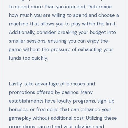
to spend more than you intended. Determine
how much you are willing to spend and choose a
machine that allows you to play within this limit.
Additionally, consider breaking your budget into
smaller sessions, ensuring you can enjoy the
game without the pressure of exhausting your
funds too quickly.
Lastly, take advantage of bonuses and
promotions offered by casinos. Many
establishments have loyalty programs, sign-up
bonuses, or free spins that can enhance your
gameplay without additional cost. Utilizing these
promotions can extend your playtime and