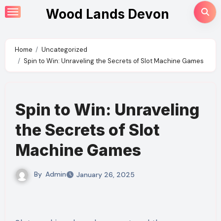
Skip
Wood Lands Devon
to
content
Home
Uncategorized
Spin to Win: Unraveling the Secrets of Slot Machine Games
Spin to Win: Unraveling
the Secrets of Slot
Machine Games
By
Admin
January 26, 2025