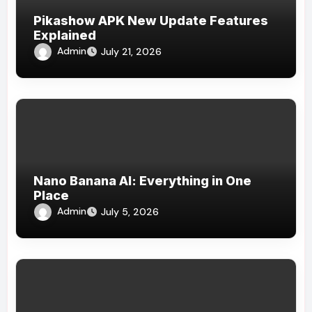
Pikashow APK New Update Features
Explained
Admin
July 21, 2026
Nano Banana AI: Everything in One
Place
Admin
July 5, 2026