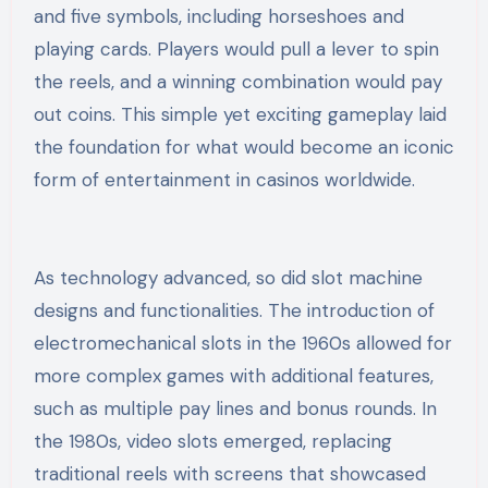
and five symbols, including horseshoes and
playing cards. Players would pull a lever to spin
the reels, and a winning combination would pay
out coins. This simple yet exciting gameplay laid
the foundation for what would become an iconic
form of entertainment in casinos worldwide.
As technology advanced, so did slot machine
designs and functionalities. The introduction of
electromechanical slots in the 1960s allowed for
more complex games with additional features,
such as multiple pay lines and bonus rounds. In
the 1980s, video slots emerged, replacing
traditional reels with screens that showcased