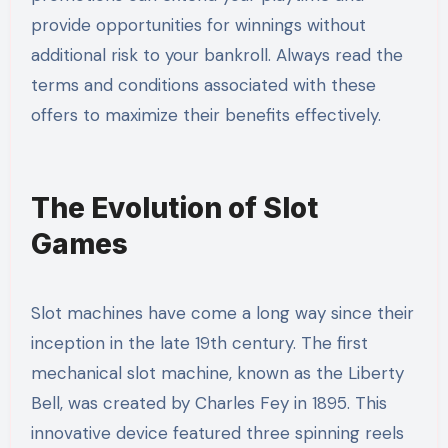
provide opportunities for winnings without
additional risk to your bankroll. Always read the
terms and conditions associated with these
offers to maximize their benefits effectively.
The Evolution of Slot
Games
Slot machines have come a long way since their
inception in the late 19th century. The first
mechanical slot machine, known as the Liberty
Bell, was created by Charles Fey in 1895. This
innovative device featured three spinning reels