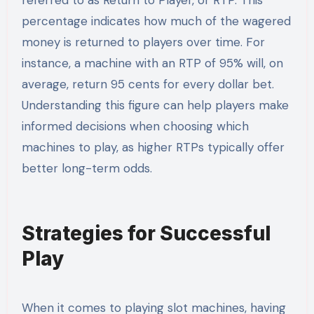
referred to as Return to Player, or RTP. This
percentage indicates how much of the wagered
money is returned to players over time. For
instance, a machine with an RTP of 95% will, on
average, return 95 cents for every dollar bet.
Understanding this figure can help players make
informed decisions when choosing which
machines to play, as higher RTPs typically offer
better long-term odds.
Strategies for Successful
Play
When it comes to playing slot machines, having