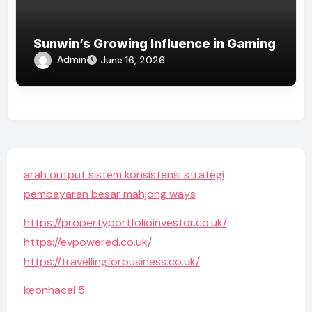
Sunwin’s Growing Influence in Gaming
Admin
June 16, 2026
arah output sistem konsistensi strategi
pembayaran besar mahjong ways
https://propertyportfolioinvestor.co.uk/
https://evpowered.co.uk/
https://travellingforbusiness.co.uk/
keonhacai 5