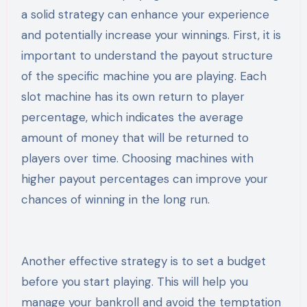
a solid strategy can enhance your experience
and potentially increase your winnings. First, it is
important to understand the payout structure
of the specific machine you are playing. Each
slot machine has its own return to player
percentage, which indicates the average
amount of money that will be returned to
players over time. Choosing machines with
higher payout percentages can improve your
chances of winning in the long run.
Another effective strategy is to set a budget
before you start playing. This will help you
manage your bankroll and avoid the temptation