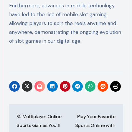
Furthermore, advances in mobile technology
have led to the rise of mobile slot gaming,
allowing players to spin the reels anytime and
anywhere, demonstrating the ongoing evolution
of slot games in our digital age.
Post
Multiplayer Online
Play Your Favorite
navigation
Sports Games You’ll
Sports Online with