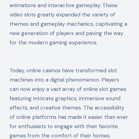
animations and interactive gameplay. These
video slots greatly expanded the variety of
themes and gameplay mechanics, captivating a
new generation of players and paving the way
for the modern gaming experience.
Today, online casinos have transformed slot
machines into a digital phenomenon. Players
can now enjoy a vast array of online slot games
featuring intricate graphics, immersive sound
effects, and creative themes. The accessibility
of online platforms has made it easier than ever
for enthusiasts to engage with their favorite
games from the comfort of their homes.