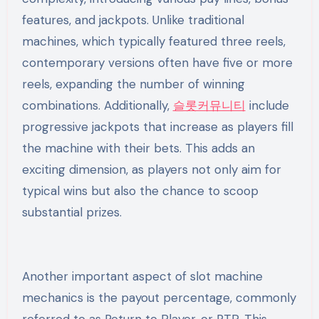
features, and jackpots. Unlike traditional
machines, which typically featured three reels,
contemporary versions often have five or more
reels, expanding the number of winning
combinations. Additionally,
슬롯커뮤니티
include
progressive jackpots that increase as players fill
the machine with their bets. This adds an
exciting dimension, as players not only aim for
typical wins but also the chance to scoop
substantial prizes.
Another important aspect of slot machine
mechanics is the payout percentage, commonly