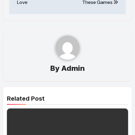
Love
These Games
By
Admin
Related Post