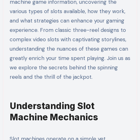
machine game information, uncovering the
various types of slots available, how they work,
and what strategies can enhance your gaming
experience. From classic three-reel designs to
complex video slots with captivating storylines,
understanding the nuances of these games can
greatly enrich your time spent playing. Join us as
we explore the secrets behind the spinning
reels and the thrill of the jackpot.
Understanding Slot
Machine Mechanics
Slot machines operate on a simple yet