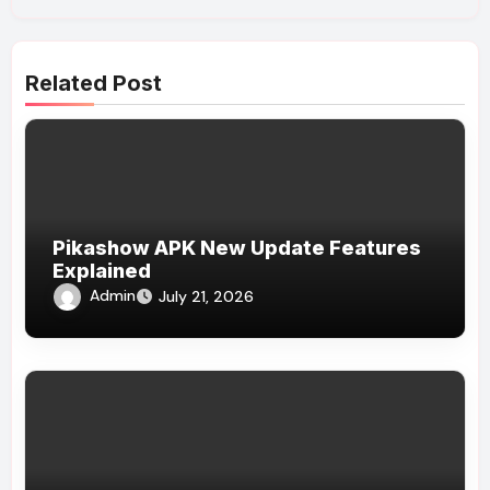
Related Post
Pikashow APK New Update Features
Explained
Admin
July 21, 2026