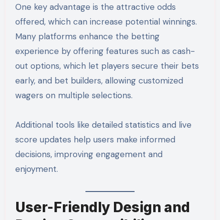
One key advantage is the attractive odds
offered, which can increase potential winnings.
Many platforms enhance the betting
experience by offering features such as cash-
out options, which let players secure their bets
early, and bet builders, allowing customized
wagers on multiple selections.
Additional tools like detailed statistics and live
score updates help users make informed
decisions, improving engagement and
enjoyment.
User-Friendly Design and