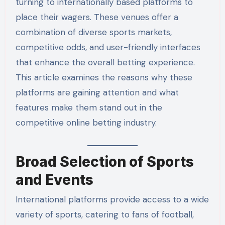
turning to internationally based platforms to
place their wagers. These venues offer a
combination of diverse sports markets,
competitive odds, and user-friendly interfaces
that enhance the overall betting experience.
This article examines the reasons why these
platforms are gaining attention and what
features make them stand out in the
competitive online betting industry.
Broad Selection of Sports
and Events
International platforms provide access to a wide
variety of sports, catering to fans of football,