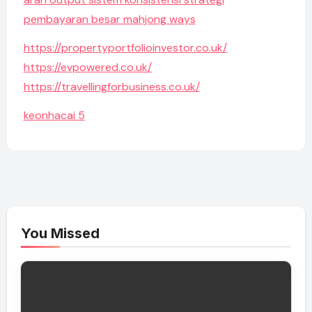
pembayaran besar mahjong ways
https://propertyportfolioinvestor.co.uk/
https://evpowered.co.uk/
https://travellingforbusiness.co.uk/
keonhacai 5
You Missed