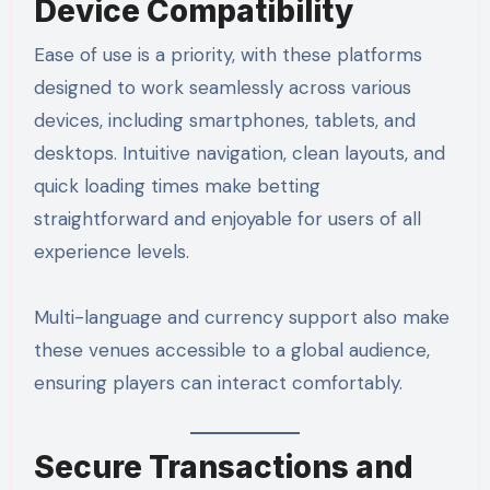
Device Compatibility
Ease of use is a priority, with these platforms
designed to work seamlessly across various
devices, including smartphones, tablets, and
desktops. Intuitive navigation, clean layouts, and
quick loading times make betting
straightforward and enjoyable for users of all
experience levels.
Multi-language and currency support also make
these venues accessible to a global audience,
ensuring players can interact comfortably.
Secure Transactions and