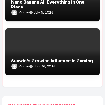
Nano Banana AI: Everything in One
Place
Admin
July 5, 2026
Sunwin’s Growing Influence in Gaming
Admin
June 16, 2026
arah output sistem konsistensi strategi