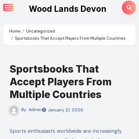
Skip
Wood Lands Devon
to
content
Home
Uncategorized
Sportsbooks That Accept Players From Multiple Countries
Sportsbooks That
Accept Players From
Multiple Countries
By
Admin
January 21, 2026
Sports enthusiasts worldwide are increasingly