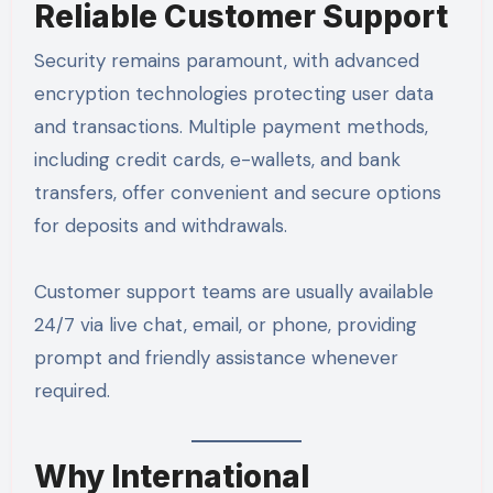
Reliable Customer Support
Security remains paramount, with advanced
encryption technologies protecting user data
and transactions. Multiple payment methods,
including credit cards, e-wallets, and bank
transfers, offer convenient and secure options
for deposits and withdrawals.
Customer support teams are usually available
24/7 via live chat, email, or phone, providing
prompt and friendly assistance whenever
required.
Why International