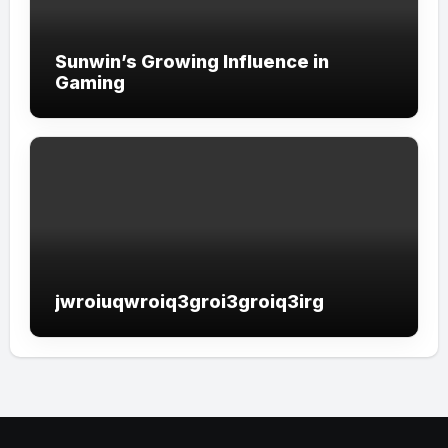
Sunwin’s Growing Influence in
Gaming
jwroiuqwroiq3groi3groiq3irg