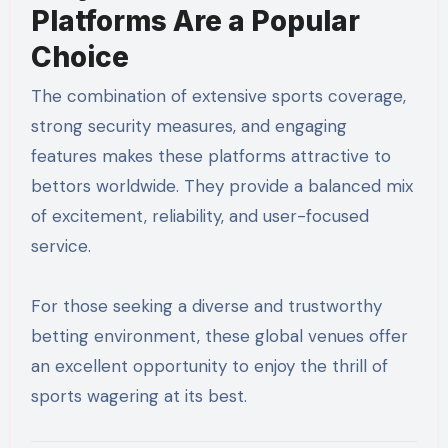
Platforms Are a Popular
Choice
The combination of extensive sports coverage,
strong security measures, and engaging
features makes these platforms attractive to
bettors worldwide. They provide a balanced mix
of excitement, reliability, and user-focused
service.
For those seeking a diverse and trustworthy
betting environment, these global venues offer
an excellent opportunity to enjoy the thrill of
sports wagering at its best.