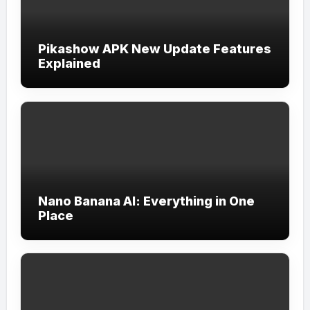
Pikashow APK New Update Features
Explained
Nano Banana AI: Everything in One
Place