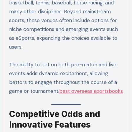
basketball, tennis, baseball, horse racing, and
many other disciplines. Beyond mainstream
sports, these venues often include options for
niche competitions and emerging events such
as eSports, expanding the choices available to
users.
The ability to bet on both pre-match and live
events adds dynamic excitement, allowing
bettors to engage throughout the course of a
game or tournament.
best overseas sportsbooks
Competitive Odds and
Innovative Features