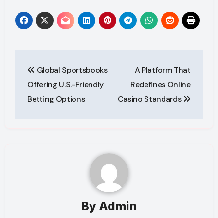
Post
Global Sportsbooks
A Platform That
navigation
Offering U.S.-Friendly
Redefines Online
Betting Options
Casino Standards
By
Admin