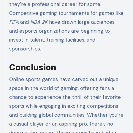
they’re a professional career for some.
Competitive gaming tournaments for games like
FIFA
and
NBA 2K
have drawn large audiences,
and esports organizations are beginning to
invest in talent, training facilities, and
sponsorships.
Conclusion
Online sports games have carved out a unique
space in the world of gaming, offering fans a
chance to experience the thrill of their favorite
sports while engaging in exciting competitions
and building global communities. Whether you’re
a casual player or an aspiring pro, there’s no
denying the impact these games have had on