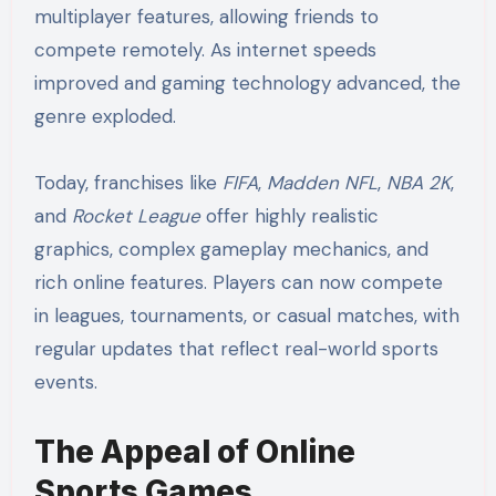
multiplayer features, allowing friends to
compete remotely. As internet speeds
improved and gaming technology advanced, the
genre exploded.
Today, franchises like
FIFA
,
Madden NFL
,
NBA 2K
,
and
Rocket League
offer highly realistic
graphics, complex gameplay mechanics, and
rich online features. Players can now compete
in leagues, tournaments, or casual matches, with
regular updates that reflect real-world sports
events.
The Appeal of Online
Sports Games