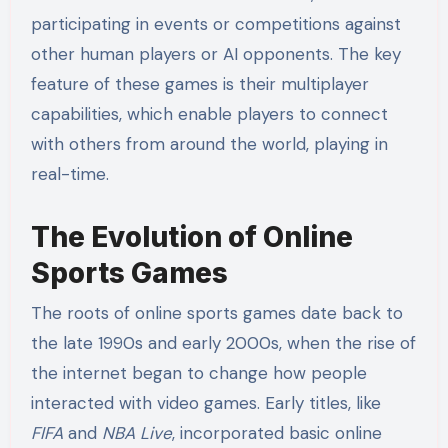
participating in events or competitions against
other human players or AI opponents. The key
feature of these games is their multiplayer
capabilities, which enable players to connect
with others from around the world, playing in
real-time.
The Evolution of Online
Sports Games
The roots of online sports games date back to
the late 1990s and early 2000s, when the rise of
the internet began to change how people
interacted with video games. Early titles, like
FIFA
and
NBA Live
, incorporated basic online