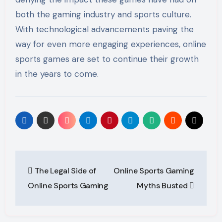
both the gaming industry and sports culture.
With technological advancements paving the
way for even more engaging experiences, online
sports games are set to continue their growth
in the years to come.
Post
The Legal Side of
Online Sports Gaming
navigation
Online Sports Gaming
Myths Busted