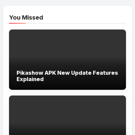
You Missed
Pikashow APK New Update Features
Explained