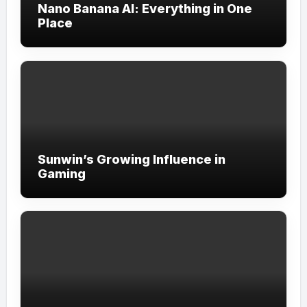
Nano Banana AI: Everything in One
Place
Sunwin’s Growing Influence in
Gaming