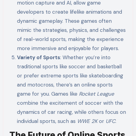
motion capture and AI, allow game
developers to create lifelike animations and
dynamic gameplay. These games often
mimic the strategies, physics, and challenges
of real-world sports, making the experience
more immersive and enjoyable for players.
Variety of Sports
: Whether you’re into
traditional sports like soccer and basketball
or prefer extreme sports like skateboarding
and motocross, there’s an online sports
game for you. Games like
Rocket League
combine the excitement of soccer with the
dynamics of car racing, while others focus on
individual sports, such as
WWE 2K
or
UFC
.
The Future of Online Sports