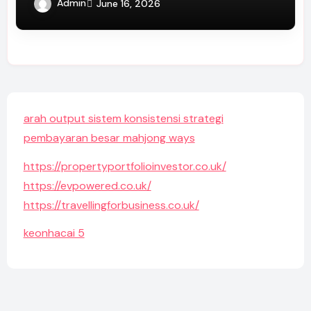
Admin
June 16, 2026
arah output sistem konsistensi strategi
pembayaran besar mahjong ways
https://propertyportfolioinvestor.co.uk/
https://evpowered.co.uk/
https://travellingforbusiness.co.uk/
keonhacai 5