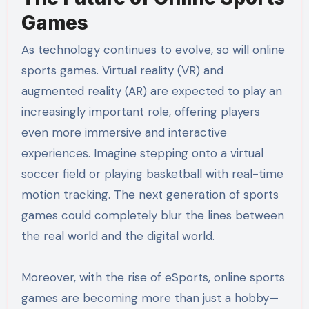
Games
As technology continues to evolve, so will online
sports games. Virtual reality (VR) and
augmented reality (AR) are expected to play an
increasingly important role, offering players
even more immersive and interactive
experiences. Imagine stepping onto a virtual
soccer field or playing basketball with real-time
motion tracking. The next generation of sports
games could completely blur the lines between
the real world and the digital world.
Moreover, with the rise of eSports, online sports
games are becoming more than just a hobby—