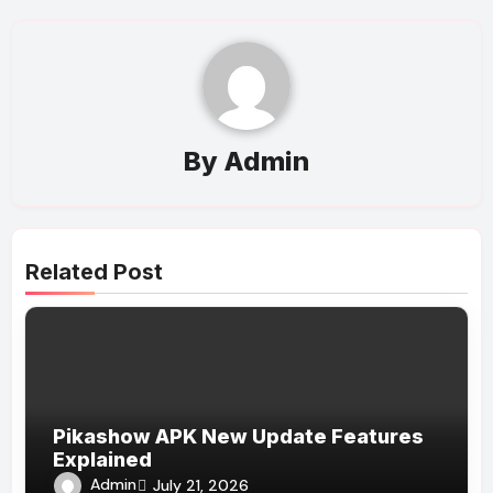
By
Admin
Related Post
Pikashow APK New Update Features
Explained
Admin
July 21, 2026