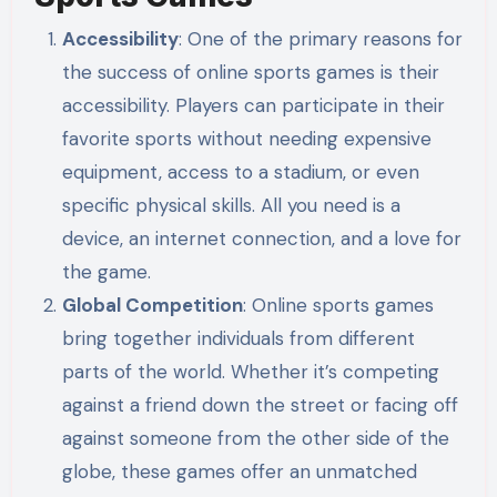
Accessibility
: One of the primary reasons for
the success of online sports games is their
accessibility. Players can participate in their
favorite sports without needing expensive
equipment, access to a stadium, or even
specific physical skills. All you need is a
device, an internet connection, and a love for
the game.
Global Competition
: Online sports games
bring together individuals from different
parts of the world. Whether it’s competing
against a friend down the street or facing off
against someone from the other side of the
globe, these games offer an unmatched