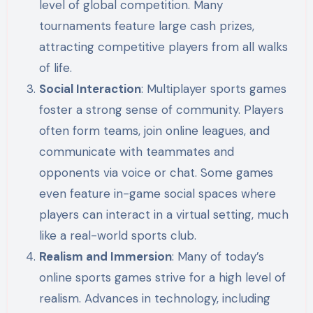
level of global competition. Many
tournaments feature large cash prizes,
attracting competitive players from all walks
of life.
Social Interaction
: Multiplayer sports games
foster a strong sense of community. Players
often form teams, join online leagues, and
communicate with teammates and
opponents via voice or chat. Some games
even feature in-game social spaces where
players can interact in a virtual setting, much
like a real-world sports club.
Realism and Immersion
: Many of today’s
online sports games strive for a high level of
realism. Advances in technology, including