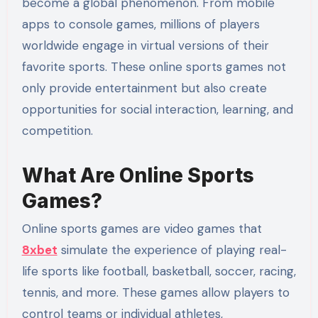
become a global phenomenon. From mobile
apps to console games, millions of players
worldwide engage in virtual versions of their
favorite sports. These online sports games not
only provide entertainment but also create
opportunities for social interaction, learning, and
competition.
What Are Online Sports
Games?
Online sports games are video games that
8xbet
simulate the experience of playing real-
life sports like football, basketball, soccer, racing,
tennis, and more. These games allow players to
control teams or individual athletes,