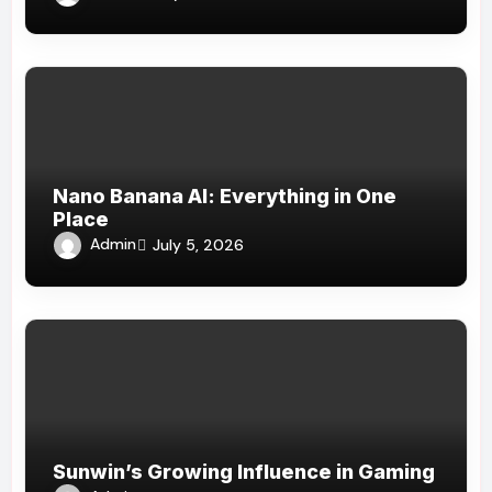
Nano Banana AI: Everything in One
Place
Admin
July 5, 2026
Sunwin’s Growing Influence in Gaming