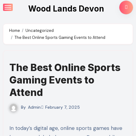
Skip
Wood Lands Devon
to
content
Home
Uncategorized
The Best Online Sports Gaming Events to Attend
The Best Online Sports
Gaming Events to
Attend
By
Admin
February 7, 2025
In today’s digital age, online sports games have