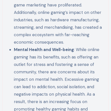
game marketing have proliferated.
Additionally, online gaming’s impact on other
industries, such as hardware manufacturing,
streaming, and merchandising, has created a
complex ecosystem with far-reaching
economic consequences.
Mental Health and Well-being
: While online
gaming has its benefits, such as offering an
outlet for stress and fostering a sense of
community, there are concerns about its
impact on mental health. Excessive gaming
can lead to addiction, social isolation, and
negative impacts on physical health. As a
result, there is an increasing focus on
promoting healthy gaming habits and