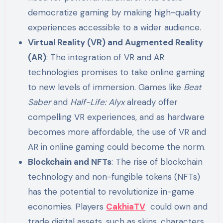
democratize gaming by making high-quality
experiences accessible to a wider audience.
Virtual Reality (VR) and Augmented Reality
(AR)
: The integration of VR and AR
technologies promises to take online gaming
to new levels of immersion. Games like
Beat
Saber
and
Half-Life: Alyx
already offer
compelling VR experiences, and as hardware
becomes more affordable, the use of VR and
AR in online gaming could become the norm.
Blockchain and NFTs
: The rise of blockchain
technology and non-fungible tokens (NFTs)
has the potential to revolutionize in-game
economies. Players
CakhiaTV
could own and
trade digital assets, such as skins, characters,