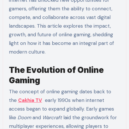
gamers, offering them the ability to connect,
compete, and collaborate across vast digital
landscapes. This article explores the impact,
growth, and future of online gaming, shedding
light on how it has become an integral part of
modern culture.
The Evolution of Online
Gaming
The concept of online gaming dates back to
the
Cakhia TV
early 1990s when internet
access began to expand globally. Early games
like
Doom
and
Warcraft
laid the groundwork for
multiplayer experiences, allowing players to