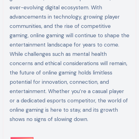
ever-evolving digital ecosystem. With
advancements in technology, growing player
communities, and the rise of competitive
gaming, online gaming will continue to shape the
entertainment landscape for years to come.
While challenges such as mental health
concerns and ethical considerations will remain,
the future of online gaming holds limitless
potential for innovation, connection, and
entertainment. Whether you’re a casual player
or a dedicated esports competitor, the world of
online gaming is here to stay, and its growth
shows no signs of slowing down.