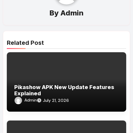
By
Admin
Related Post
Pikashow APK New Update Features
Explained
Admin
July 21, 2026