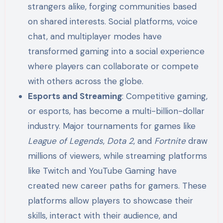
strangers alike, forging communities based
on shared interests. Social platforms, voice
chat, and multiplayer modes have
transformed gaming into a social experience
where players can collaborate or compete
with others across the globe.
Esports and Streaming
: Competitive gaming,
or esports, has become a multi-billion-dollar
industry. Major tournaments for games like
League of Legends
,
Dota 2
, and
Fortnite
draw
millions of viewers, while streaming platforms
like Twitch and YouTube Gaming have
created new career paths for gamers. These
platforms allow players to showcase their
skills, interact with their audience, and