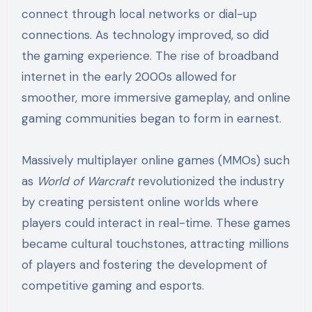
connect through local networks or dial-up
connections. As technology improved, so did
the gaming experience. The rise of broadband
internet in the early 2000s allowed for
smoother, more immersive gameplay, and online
gaming communities began to form in earnest.
Massively multiplayer online games (MMOs) such
as
World of Warcraft
revolutionized the industry
by creating persistent online worlds where
players could interact in real-time. These games
became cultural touchstones, attracting millions
of players and fostering the development of
competitive gaming and esports.