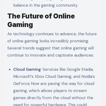
balance in the gaming community.
The Future of Online
Gaming
As technology continues to advance, the future
of online gaming looks incredibly promising.
Several trends suggest that online gaming will
continue to innovate and captivate audiences:
Cloud Gaming
: Services like Google Stadia,
Microsoft’s Xbox Cloud Gaming, and Nvidia’s
GeForce Now are paving the way for cloud
gaming, which allows players to stream
games directly from the cloud without the
need for powerful hardware. This could