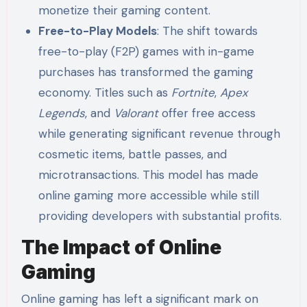
monetize their gaming content.
Free-to-Play Models
: The shift towards
free-to-play (F2P) games with in-game
purchases has transformed the gaming
economy. Titles such as
Fortnite
,
Apex
Legends
, and
Valorant
offer free access
while generating significant revenue through
cosmetic items, battle passes, and
microtransactions. This model has made
online gaming more accessible while still
providing developers with substantial profits.
The Impact of Online
Gaming
Online gaming has left a significant mark on