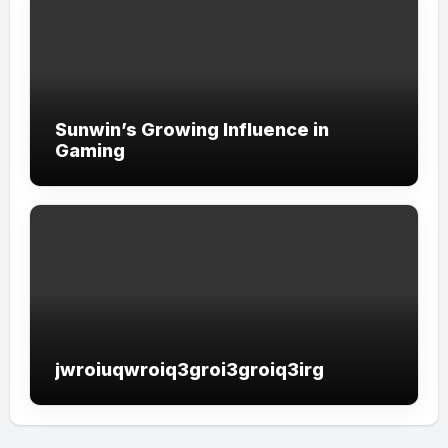
Sunwin’s Growing Influence in
Gaming
jwroiuqwroiq3groi3groiq3irg