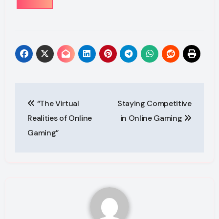
Post
“The Virtual
Staying Competitive
navigation
Realities of Online
in Online Gaming
Gaming”