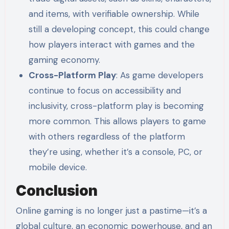
and items, with verifiable ownership. While
still a developing concept, this could change
how players interact with games and the
gaming economy.
Cross-Platform Play
: As game developers
continue to focus on accessibility and
inclusivity, cross-platform play is becoming
more common. This allows players to game
with others regardless of the platform
they’re using, whether it’s a console, PC, or
mobile device.
Conclusion
Online gaming is no longer just a pastime—it’s a
global culture, an economic powerhouse, and an