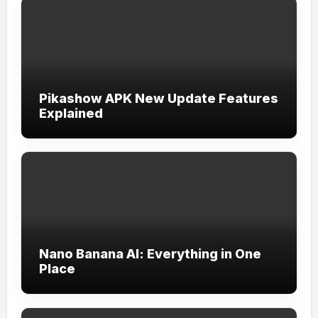
Pikashow APK New Update Features
Explained
Nano Banana AI: Everything in One
Place