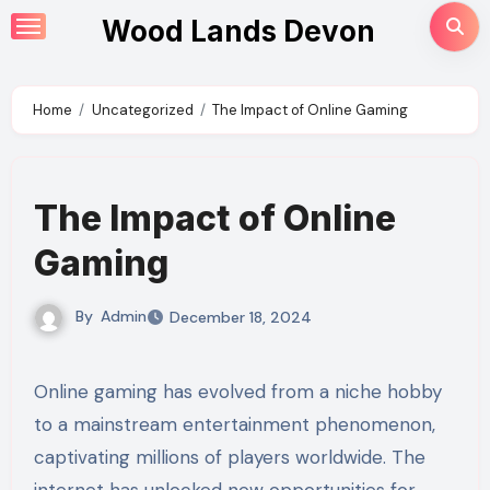
Skip
Wood Lands Devon
to
content
Home
Uncategorized
The Impact of Online Gaming
The Impact of Online
Gaming
By
Admin
December 18, 2024
Online gaming has evolved from a niche hobby
to a mainstream entertainment phenomenon,
captivating millions of players worldwide. The
internet has unlocked new opportunities for