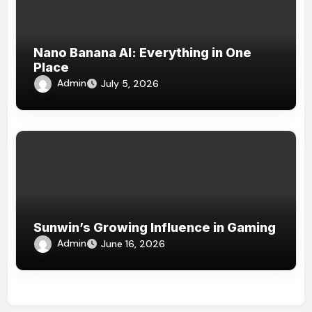
Nano Banana AI: Everything in One
Place
Admin
July 5, 2026
Sunwin’s Growing Influence in Gaming
Admin
June 16, 2026