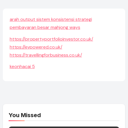
arah output sistem konsistensi strategi
pembayaran besar mahjong ways
https://propertyportfolioinvestor.co.uk/
https://evpowered.co.uk/
https://travellingforbusiness.co.uk/
keonhacai 5
You Missed