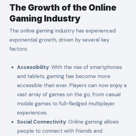
The Growth of the Online
Gaming Industry
The online gaming industry has experienced
exponential growth, driven by several key
factors:
Accessibility
: With the rise of smartphones
and tablets, gaming has become more
accessible than ever. Players can now enjoy a
vast array of games on the go, from casual
mobile games to full-fledged multiplayer
experiences.
Social Connectivity
: Online gaming allows
people to connect with friends and