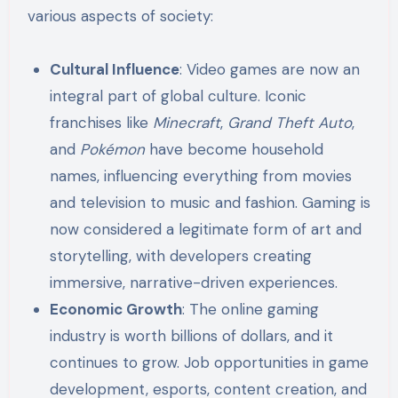
various aspects of society:
Cultural Influence
: Video games are now an
integral part of global culture. Iconic
franchises like
Minecraft
,
Grand Theft Auto
,
and
Pokémon
have become household
names, influencing everything from movies
and television to music and fashion. Gaming is
now considered a legitimate form of art and
storytelling, with developers creating
immersive, narrative-driven experiences.
Economic Growth
: The online gaming
industry is worth billions of dollars, and it
continues to grow. Job opportunities in game
development, esports, content creation, and