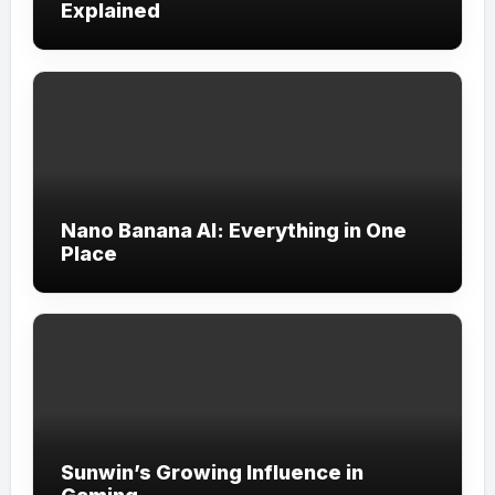
Explained
Nano Banana AI: Everything in One
Place
Sunwin’s Growing Influence in