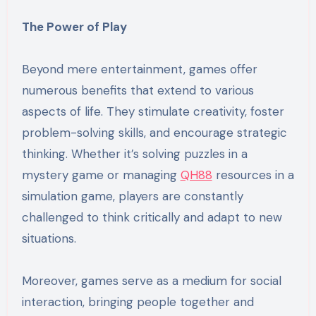
The Power of Play
Beyond mere entertainment, games offer
numerous benefits that extend to various
aspects of life. They stimulate creativity, foster
problem-solving skills, and encourage strategic
thinking. Whether it’s solving puzzles in a
mystery game or managing
QH88
resources in a
simulation game, players are constantly
challenged to think critically and adapt to new
situations.
Moreover, games serve as a medium for social
interaction, bringing people together and