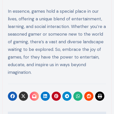
In essence, games hold a special place in our
lives, offering a unique blend of entertainment,
learning, and social interaction. Whether you’re a
seasoned gamer or someone new to the world
of gaming, there’s a vast and diverse landscape
waiting to be explored. So, embrace the joy of
games, for they have the power to entertain,
educate, and inspire us in ways beyond
imagination.