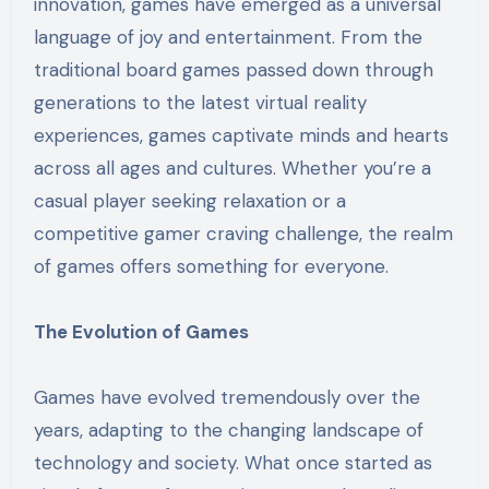
innovation, games have emerged as a universal
language of joy and entertainment. From the
traditional board games passed down through
generations to the latest virtual reality
experiences, games captivate minds and hearts
across all ages and cultures. Whether you’re a
casual player seeking relaxation or a
competitive gamer craving challenge, the realm
of games offers something for everyone.
The Evolution of Games
Games have evolved tremendously over the
years, adapting to the changing landscape of
technology and society. What once started as