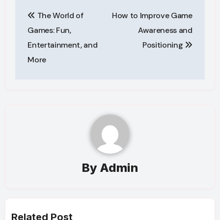
Post
The World of
How to Improve Game
navigation
Games: Fun,
Awareness and
Entertainment, and
Positioning
More
By
Admin
Related Post