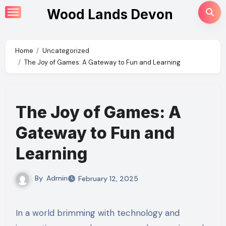
Skip
Wood Lands Devon
to
content
Home
Uncategorized
The Joy of Games: A Gateway to Fun and Learning
The Joy of Games: A
Gateway to Fun and
Learning
By
Admin
February 12, 2025
In a world brimming with technology and