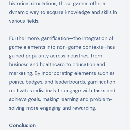
historical simulations, these games offer a
dynamic way to acquire knowledge and skills in
various fields.
Furthermore, gamification—the integration of
game elements into non-game contexts—has
gained popularity across industries, from
business and healthcare to education and
marketing. By incorporating elements such as
points, badges, and leaderboards, gamification
motivates individuals to engage with tasks and
achieve goals, making learning and problem-
solving more engaging and rewarding.
Conclusion