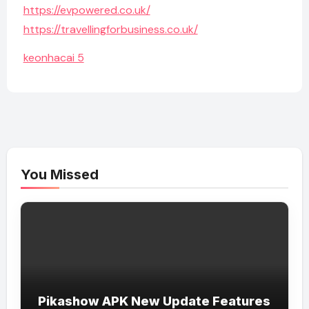
https://evpowered.co.uk/
https://travellingforbusiness.co.uk/
keonhacai 5
You Missed
Pikashow APK New Update Features