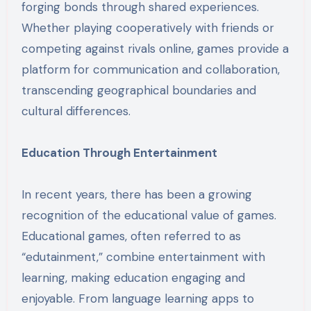
forging bonds through shared experiences.
Whether playing cooperatively with friends or
competing against rivals online, games provide a
platform for communication and collaboration,
transcending geographical boundaries and
cultural differences.
Education Through Entertainment
In recent years, there has been a growing
recognition of the educational value of games.
Educational games, often referred to as
“edutainment,” combine entertainment with
learning, making education engaging and
enjoyable. From language learning apps to