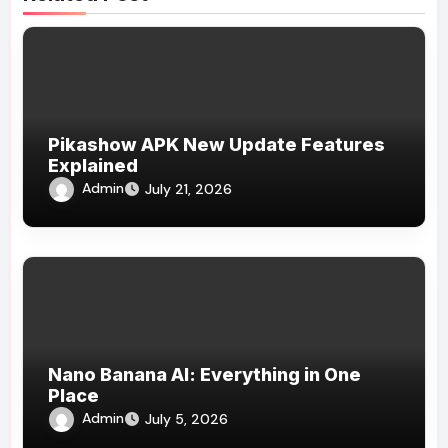
Pikashow APK New Update Features
Explained
Admin
July 21, 2026
Nano Banana AI: Everything in One
Place
Admin
July 5, 2026