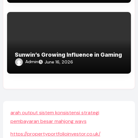
Sunwin’s Growing Influence in Gaming
Admin
June 16, 2026
arah output sistem konsistensi strategi
pembayaran besar mahjong ways
https://propertyportfolioinvestor.co.uk/