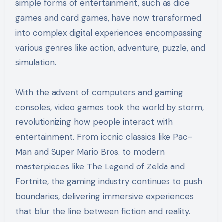
simple forms of entertainment, such as dice
games and card games, have now transformed
into complex digital experiences encompassing
various genres like action, adventure, puzzle, and
simulation.
With the advent of computers and gaming
consoles, video games took the world by storm,
revolutionizing how people interact with
entertainment. From iconic classics like Pac-
Man and Super Mario Bros. to modern
masterpieces like The Legend of Zelda and
Fortnite, the gaming industry continues to push
boundaries, delivering immersive experiences
that blur the line between fiction and reality.