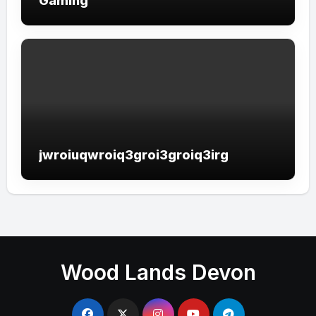
Gaming
jwroiuqwroiq3groi3groiq3irg
Wood Lands Devon