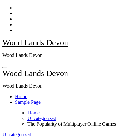
Skip
to
content
Wood Lands Devon
Wood Lands Devon
Wood Lands Devon
Wood Lands Devon
Home
Sample Page
Home
Uncategorized
The Popularity of Multiplayer Online Games
Uncategorized