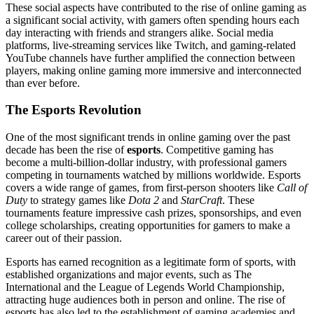
These social aspects have contributed to the rise of online gaming as
a significant social activity, with gamers often spending hours each
day interacting with friends and strangers alike. Social media
platforms, live-streaming services like Twitch, and gaming-related
YouTube channels have further amplified the connection between
players, making online gaming more immersive and interconnected
than ever before.
The Esports Revolution
One of the most significant trends in online gaming over the past
decade has been the rise of
esports
. Competitive gaming has
become a multi-billion-dollar industry, with professional gamers
competing in tournaments watched by millions worldwide. Esports
covers a wide range of games, from first-person shooters like
Call of
Duty
to strategy games like
Dota 2
and
StarCraft
. These
tournaments feature impressive cash prizes, sponsorships, and even
college scholarships, creating opportunities for gamers to make a
career out of their passion.
Esports has earned recognition as a legitimate form of sports, with
established organizations and major events, such as The
International and the League of Legends World Championship,
attracting huge audiences both in person and online. The rise of
esports has also led to the establishment of gaming academies and