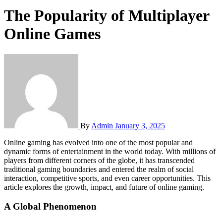
The Popularity of Multiplayer
Online Games
By
Admin
January 3, 2025
Online gaming has evolved into one of the most popular and
dynamic forms of entertainment in the world today. With millions of
players from different corners of the globe, it has transcended
traditional gaming boundaries and entered the realm of social
interaction, competitive sports, and even career opportunities. This
article explores the growth, impact, and future of online gaming.
A Global Phenomenon