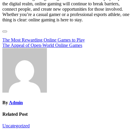
the digital realm, online gaming will continue to break barriers,
connect people, and create new opportunities for those involved.
Whether you’re a casual gamer or a professional esports athlete, one
thing is clear: online gaming is here to stay.
Post
The Most Rewarding Online Games to Play
The Appeal of Open-World Online Games
navigation
By
Admin
Related Post
Uncategorized