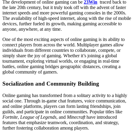
The development of online gaming can be
23Win
traced back to
the late 20th century, but it truly took off with the advent of faster
internet speeds and more powerful gaming consoles in the 2000s.
The availability of high-speed internet, along with the rise of mobile
devices, further fueled its growth, making gaming accessible to
anyone, anywhere, at any time.
One of the most exciting aspects of online gaming is its ability to
connect players from across the world. Multiplayer games allow
individuals from different countries to collaborate, compete, or
simply share the joy of gaming. Whether it’s joining a global
tournament, exploring virtual worlds, or engaging in real-time
battles, online gaming bridges geographic distances, creating a
global community of gamers.
Socialization and Community Building
Online gaming has transformed from a solitary activity to a highly
social one. Through in-game chat features, voice communication,
and online platforms, players can form lasting friendships, join
guilds, and participate in online communities. Popular titles like
Fortnite
,
League of Legends
, and
Minecraft
have introduced
features that emphasize teamwork, coordination, and strategy,
further fostering collaboration among players.