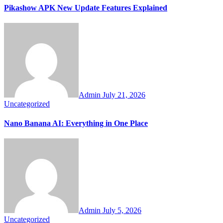
Pikashow APK New Update Features Explained
Admin
July 21, 2026
Uncategorized
Nano Banana AI: Everything in One Place
Admin
July 5, 2026
Uncategorized