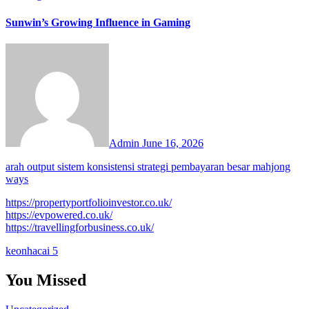
Sunwin’s Growing Influence in Gaming
Admin
June 16, 2026
arah output sistem konsistensi strategi pembayaran besar mahjong
ways
https://propertyportfolioinvestor.co.uk/
https://evpowered.co.uk/
https://travellingforbusiness.co.uk/
keonhacai 5
You Missed