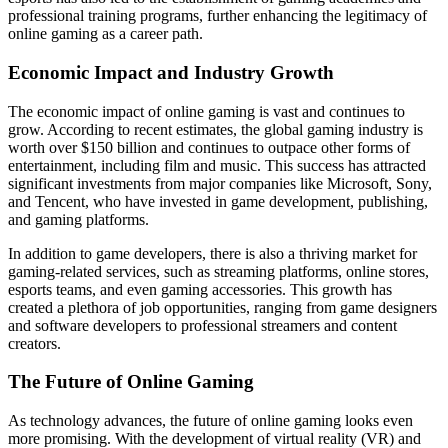
professional training programs, further enhancing the legitimacy of
online gaming as a career path.
Economic Impact and Industry Growth
The economic impact of online gaming is vast and continues to
grow. According to recent estimates, the global gaming industry is
worth over $150 billion and continues to outpace other forms of
entertainment, including film and music. This success has attracted
significant investments from major companies like Microsoft, Sony,
and Tencent, who have invested in game development, publishing,
and gaming platforms.
In addition to game developers, there is also a thriving market for
gaming-related services, such as streaming platforms, online stores,
esports teams, and even gaming accessories. This growth has
created a plethora of job opportunities, ranging from game designers
and software developers to professional streamers and content
creators.
The Future of Online Gaming
As technology advances, the future of online gaming looks even
more promising. With the development of virtual reality (VR) and