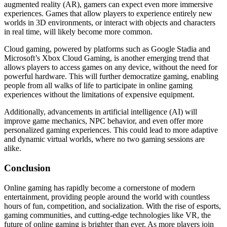
augmented reality (AR), gamers can expect even more immersive
experiences. Games that allow players to experience entirely new
worlds in 3D environments, or interact with objects and characters
in real time, will likely become more common.
Cloud gaming, powered by platforms such as Google Stadia and
Microsoft’s Xbox Cloud Gaming, is another emerging trend that
allows players to access games on any device, without the need for
powerful hardware. This will further democratize gaming, enabling
people from all walks of life to participate in online gaming
experiences without the limitations of expensive equipment.
Additionally, advancements in artificial intelligence (AI) will
improve game mechanics, NPC behavior, and even offer more
personalized gaming experiences. This could lead to more adaptive
and dynamic virtual worlds, where no two gaming sessions are
alike.
Conclusion
Online gaming has rapidly become a cornerstone of modern
entertainment, providing people around the world with countless
hours of fun, competition, and socialization. With the rise of esports,
gaming communities, and cutting-edge technologies like VR, the
future of online gaming is brighter than ever. As more players join