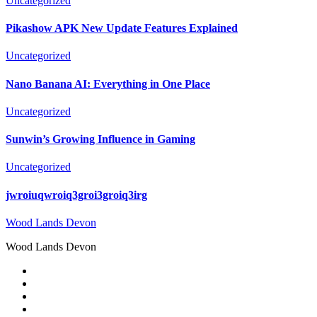
Uncategorized
Pikashow APK New Update Features Explained
Uncategorized
Nano Banana AI: Everything in One Place
Uncategorized
Sunwin’s Growing Influence in Gaming
Uncategorized
jwroiuqwroiq3groi3groiq3irg
Wood Lands Devon
Wood Lands Devon