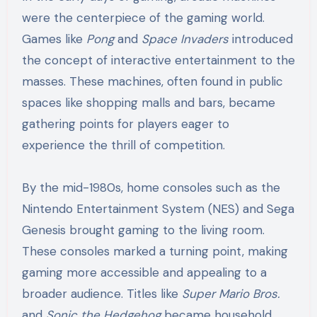
were the centerpiece of the gaming world.
Games like
Pong
and
Space Invaders
introduced
the concept of interactive entertainment to the
masses. These machines, often found in public
spaces like shopping malls and bars, became
gathering points for players eager to
experience the thrill of competition.
By the mid-1980s, home consoles such as the
Nintendo Entertainment System (NES) and Sega
Genesis brought gaming to the living room.
These consoles marked a turning point, making
gaming more accessible and appealing to a
broader audience. Titles like
Super Mario Bros.
and
Sonic the Hedgehog
became household