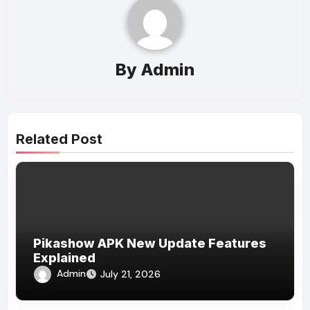
By
Admin
Related Post
Pikashow APK New Update Features
Explained
Admin
July 21, 2026