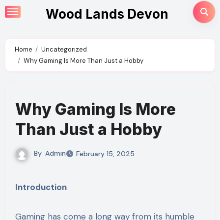
Skip
Wood Lands Devon
to
content
Home
Uncategorized
Why Gaming Is More Than Just a Hobby
Why Gaming Is More
Than Just a Hobby
By
Admin
February 15, 2025
Introduction
Gaming has come a long way from its humble