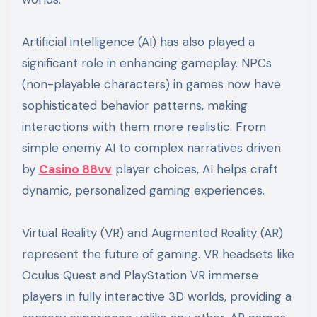
Artificial intelligence (AI) has also played a
significant role in enhancing gameplay. NPCs
(non-playable characters) in games now have
sophisticated behavior patterns, making
interactions with them more realistic. From
simple enemy AI to complex narratives driven
by
Casino 88vv
player choices, AI helps craft
dynamic, personalized gaming experiences.
Virtual Reality (VR) and Augmented Reality (AR)
represent the future of gaming. VR headsets like
Oculus Quest and PlayStation VR immerse
players in fully interactive 3D worlds, providing a