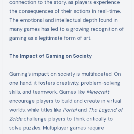
connection to the story, as players experience
the consequences of their actions in real-time.
The emotional and intellectual depth found in
many games has led to a growing recognition of
gaming as a legitimate form of art.
The Impact of Gaming on Society
Gaming’s impact on society is multifaceted. On
one hand, it fosters creativity, problem-solving
skills, and teamwork. Games like
Minecraft
encourage players to build and create in virtual
worlds, while titles like
Portal
and
The Legend of
Zelda
challenge players to think critically to
solve puzzles. Multiplayer games require