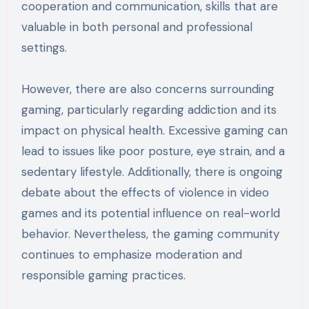
cooperation and communication, skills that are
valuable in both personal and professional
settings.
However, there are also concerns surrounding
gaming, particularly regarding addiction and its
impact on physical health. Excessive gaming can
lead to issues like poor posture, eye strain, and a
sedentary lifestyle. Additionally, there is ongoing
debate about the effects of violence in video
games and its potential influence on real-world
behavior. Nevertheless, the gaming community
continues to emphasize moderation and
responsible gaming practices.