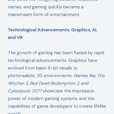
names, and gaming quickly became a
mainstream form of entertainment.
Technological Advancements: Graphics, AI,
and VR
The growth of gaming has been fueled by rapid
technological advancements. Graphics have
evolved from basic 8-bit visuals to
photorealistic 3D environments. Games like
The
Witcher 3
,
Red Dead Redemption 2
, and
Cyberpunk 2077
showcase the impressive
power of modern gaming systems and the
capabilities of game developers to create lifelike
worlds.