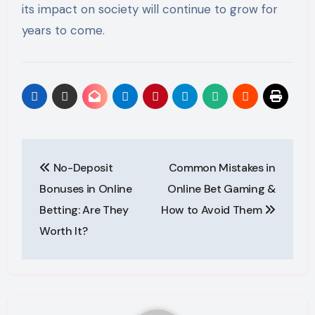
its impact on society will continue to grow for
years to come.
Post
No-Deposit
Common Mistakes in
navigation
Bonuses in Online
Online Bet Gaming &
Betting: Are They
How to Avoid Them
Worth It?