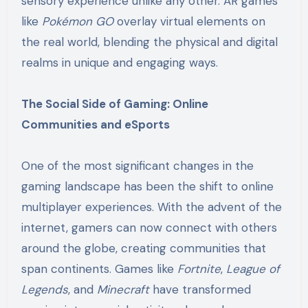
sensory experience unlike any other. AR games
like
Pokémon GO
overlay virtual elements on
the real world, blending the physical and digital
realms in unique and engaging ways.
The Social Side of Gaming: Online
Communities and eSports
One of the most significant changes in the
gaming landscape has been the shift to online
multiplayer experiences. With the advent of the
internet, gamers can now connect with others
around the globe, creating communities that
span continents. Games like
Fortnite
,
League of
Legends
, and
Minecraft
have transformed