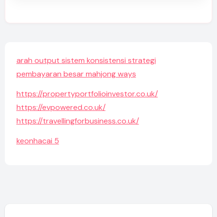
arah output sistem konsistensi strategi
pembayaran besar mahjong ways
https://propertyportfolioinvestor.co.uk/
https://evpowered.co.uk/
https://travellingforbusiness.co.uk/
keonhacai 5