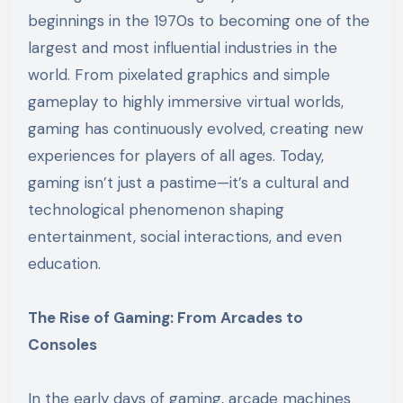
beginnings in the 1970s to becoming one of the
largest and most influential industries in the
world. From pixelated graphics and simple
gameplay to highly immersive virtual worlds,
gaming has continuously evolved, creating new
experiences for players of all ages. Today,
gaming isn’t just a pastime—it’s a cultural and
technological phenomenon shaping
entertainment, social interactions, and even
education.
The Rise of Gaming: From Arcades to
Consoles
In the early days of gaming, arcade machines