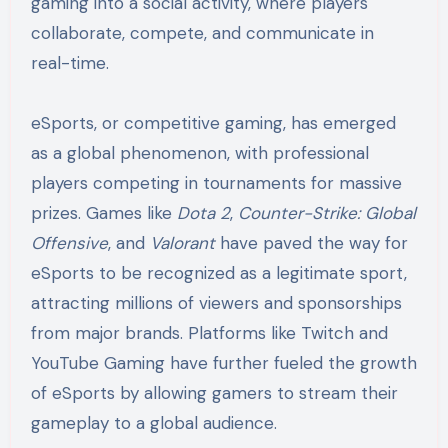
gaming into a social activity, where players
collaborate, compete, and communicate in
real-time.
eSports, or competitive gaming, has emerged
as a global phenomenon, with professional
players competing in tournaments for massive
prizes. Games like
Dota 2
,
Counter-Strike: Global
Offensive
, and
Valorant
have paved the way for
eSports to be recognized as a legitimate sport,
attracting millions of viewers and sponsorships
from major brands. Platforms like Twitch and
YouTube Gaming have further fueled the growth
of eSports by allowing gamers to stream their
gameplay to a global audience.