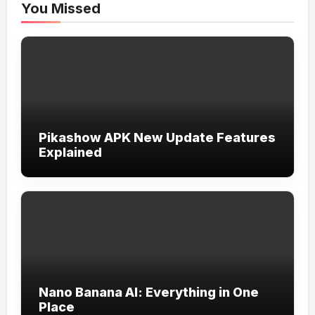
You Missed
Pikashow APK New Update Features
Explained
Nano Banana AI: Everything in One
Place