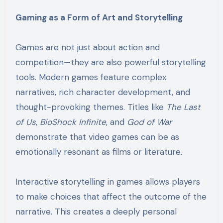
Gaming as a Form of Art and Storytelling
Games are not just about action and
competition—they are also powerful storytelling
tools. Modern games feature complex
narratives, rich character development, and
thought-provoking themes. Titles like
The Last
of Us
,
BioShock Infinite
, and
God of War
demonstrate that video games can be as
emotionally resonant as films or literature.
Interactive storytelling in games allows players
to make choices that affect the outcome of the
narrative. This creates a deeply personal