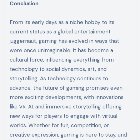
Conclusion
From its early days as a niche hobby to its
current status as a global entertainment
juggernaut, gaming has evolved in ways that
were once unimaginable. It has become a
cultural force, influencing everything from
technology to social dynamics, art, and
storytelling. As technology continues to
advance, the future of gaming promises even
more exciting developments, with innovations
like VR, AI, and immersive storytelling offering
new ways for players to engage with virtual
worlds. Whether for fun, competition, or
creative expression, gaming is here to stay, and