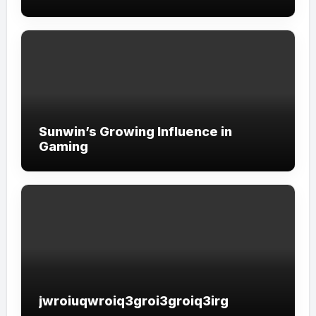
Sunwin’s Growing Influence in
Gaming
jwroiuqwroiq3groi3groiq3irg