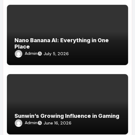
Nano Banana AI: Everything in One
Place
Admin
July 5, 2026
Sunwin’s Growing Influence in Gaming
Admin
June 16, 2026