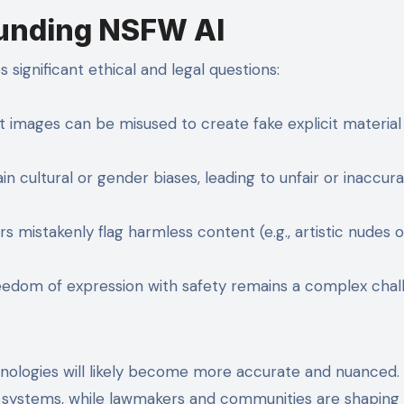
ounding NSFW AI
 significant ethical and legal questions:
 images can be misused to create fake explicit material 
n cultural or gender biases, leading to unfair or inaccur
 mistakenly flag harmless content (e.g., artistic nudes o
eedom of expression with safety remains a complex chal
nologies will likely become more accurate and nuanced.
 systems, while lawmakers and communities are shaping