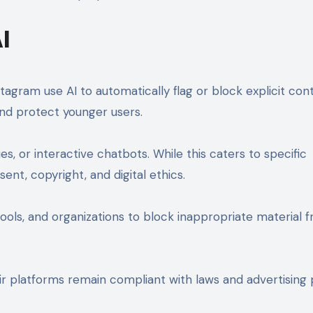
I
stagram use AI to automatically flag or block explicit con
nd protect younger users.
, or interactive chatbots. While this caters to specific
ent, copyright, and digital ethics.
ools, and organizations to block inappropriate material 
 platforms remain compliant with laws and advertising p