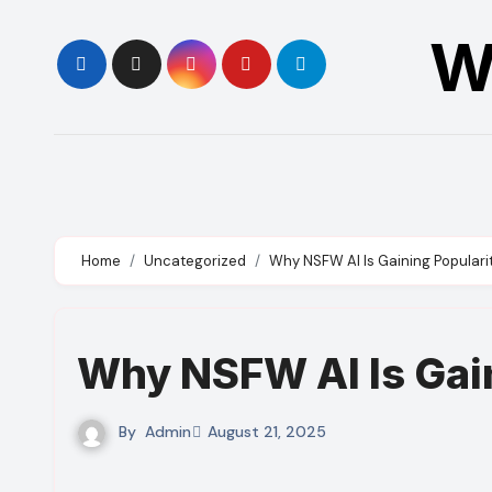
Skip
W
to
content
Home
Uncategorized
Why NSFW AI Is Gaining Populari
Why NSFW AI Is Gain
By
Admin
August 21, 2025