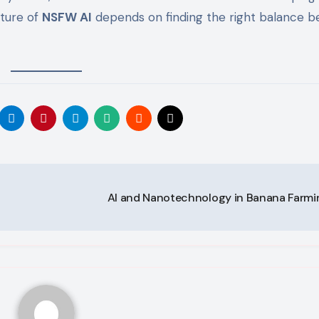
uture of
NSFW AI
depends on finding the right balance 
AI and Nanotechnology in Banana Farm