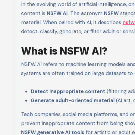
In the evolving world of artificial intelligence, one term that frequently appears in discussions about online
content is
NSFW AI
. The acronym
NSFW
stands
material. When paired with AI, it describes
nsfw
detect, classify, generate, or filter adult or sens
What is NSFW AI?
NSFW AI refers to machine learning models and a
systems are often trained on large datasets to 
Detect inappropriate content
(filtering ad
Generate adult-oriented material
(AI art,
Tech companies, social media platforms, and o
prevent inappropriate content from being show
NSFW generative AI tools
for artistic or adult