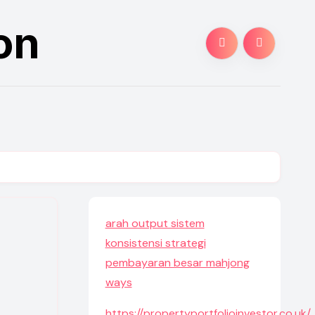
on
arah output sistem
konsistensi strategi
pembayaran besar mahjong
ways
https://propertyportfolioinvestor.co.uk/