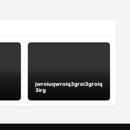
jwroiuqwroiq3groi3groiq
3irg