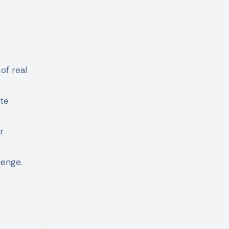
of real
ate
r
lenge.