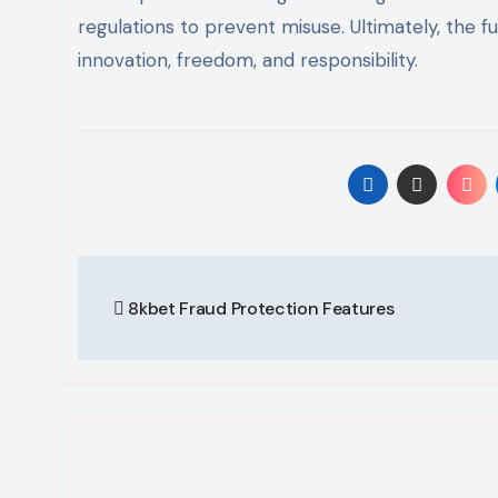
regulations to prevent misuse. Ultimately, the f
innovation, freedom, and responsibility.
Post
8kbet Fraud Protection Features
navigation