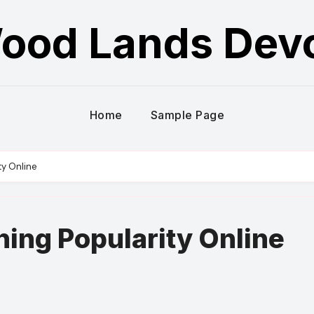
ood Lands Dev
Home
Sample Page
ty Online
ing Popularity Online