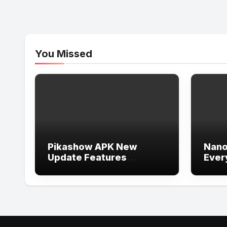
You Missed
Pikashow APK New
Nano
Update Features
Ever
Explained