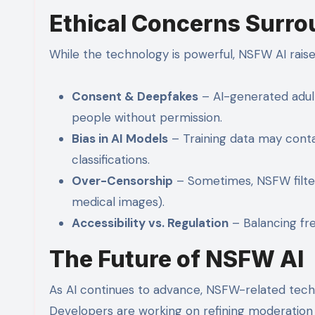
Ethical Concerns Surr
While the technology is powerful, NSFW AI raises
Consent & Deepfakes
– AI-generated adult
people without permission.
Bias in AI Models
– Training data may contai
classifications.
Over-Censorship
– Sometimes, NSFW filters
medical images).
Accessibility vs. Regulation
– Balancing fr
The Future of NSFW AI
As AI continues to advance, NSFW-related tech
Developers are working on refining moderation