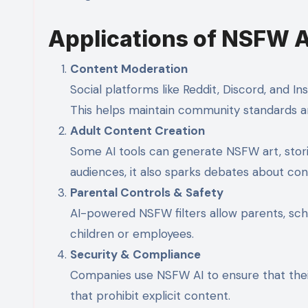
Applications of NSFW A
Content Moderation
Social platforms like Reddit, Discord, and In
This helps maintain community standards a
Adult Content Creation
Some AI tools can generate NSFW art, stories
audiences, it also sparks debates about cons
Parental Controls & Safety
AI-powered NSFW filters allow parents, sch
children or employees.
Security & Compliance
Companies use NSFW AI to ensure that their
that prohibit explicit content.