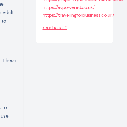
https://evpowered.co.uk/
r adult
https://travellingforbusiness.co.uk/
 to
keonhacai 5
o. These
s
to
 use