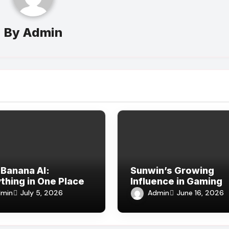
By
Admin
Banana AI:
Sunwin’s Growing
thing in One Place
Influence in Gaming
min
Admin
July 5, 2026
June 16, 2026