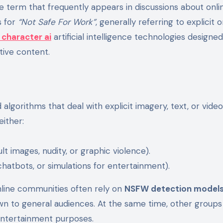
 for
“Not Safe For Work”
, generally referring to explicit o
 character ai
artificial intelligence technologies designed
itive content.
lgorithms that deal with explicit imagery, text, or vide
either:
ult images, nudity, or graphic violence).
 chatbots, or simulations for entertainment).
nline communities often rely on
NSFW detection model
n to general audiences. At the same time, other groups
 entertainment purposes.