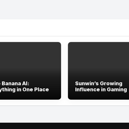
 Banana AI:
Sunwin’s Growing
ything in One Place
Influence in Gaming