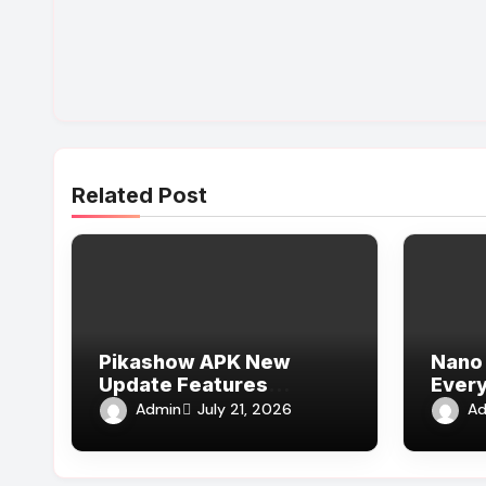
Related Post
Pikashow APK New
Nano 
Update Features
Every
Explained
Admin
Ad
July 21, 2026