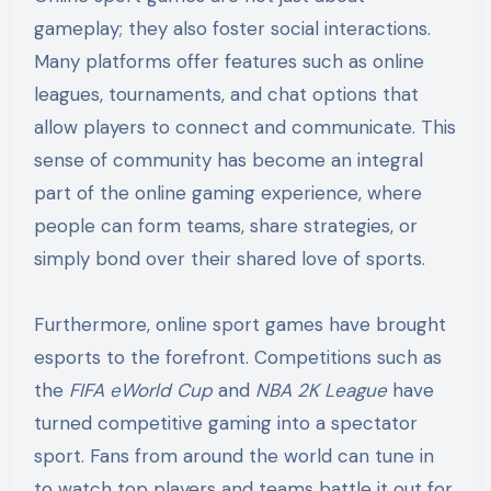
gameplay; they also foster social interactions.
Many platforms offer features such as online
leagues, tournaments, and chat options that
allow players to connect and communicate. This
sense of community has become an integral
part of the online gaming experience, where
people can form teams, share strategies, or
simply bond over their shared love of sports.
Furthermore, online sport games have brought
esports to the forefront. Competitions such as
the
FIFA eWorld Cup
and
NBA 2K League
have
turned competitive gaming into a spectator
sport. Fans from around the world can tune in
to watch top players and teams battle it out for