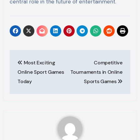
central role in the future of entertainment.
Post
Most Exciting
Competitive
navigation
Online Sport Games
Tournaments in Online
Today
Sports Games