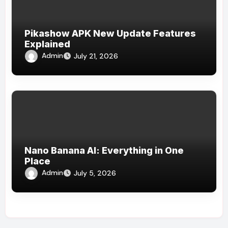
Pikashow APK New Update Features
Explained
Admin
July 21, 2026
Nano Banana AI: Everything in One
Place
Admin
July 5, 2026