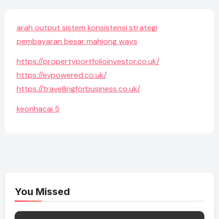
arah output sistem konsistensi strategi
pembayaran besar mahjong ways
https://propertyportfolioinvestor.co.uk/
https://evpowered.co.uk/
https://travellingforbusiness.co.uk/
keonhacai 5
You Missed