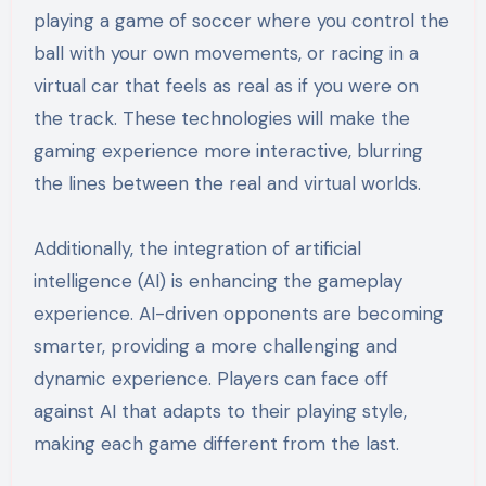
playing a game of soccer where you control the
ball with your own movements, or racing in a
virtual car that feels as real as if you were on
the track. These technologies will make the
gaming experience more interactive, blurring
the lines between the real and virtual worlds.
Additionally, the integration of artificial
intelligence (AI) is enhancing the gameplay
experience. AI-driven opponents are becoming
smarter, providing a more challenging and
dynamic experience. Players can face off
against AI that adapts to their playing style,
making each game different from the last.