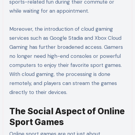
sports-related fun during their commute or
while waiting for an appointment.
Moreover, the introduction of cloud gaming
services such as Google Stadia and Xbox Cloud
Gaming has further broadened access. Gamers
no longer need high-end consoles or powerful
computers to enjoy their favorite sport games.
With cloud gaming, the processing is done
remotely, and players can stream the games
directly to their devices.
The Social Aspect of Online
Sport Games
Online sport games are not just about