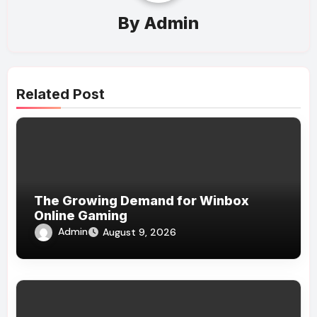
By
Admin
Related Post
The Growing Demand for Winbox
Online Gaming
Admin
August 9, 2026