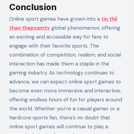
Conclusion
Online sport games have grown into a
tin thể
thao thapcamtv
global phenomenon, offering
an exciting and accessible way for fans to
engage with their favorite sports. The
combination of competition, realism, and social
interaction has made them a staple in the
gaming industry. As technology continues to
advance, we can expect online sport games to
become even more immersive and interactive,
offering endless hours of fun for players around
the world. Whether you’re a casual gamer or a
hardcore sports fan, there’s no doubt that
online sport games will continue to play a