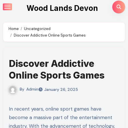
Skip
Wood Lands Devon
to
content
Home
Uncategorized
Discover Addictive Online Sports Games
Discover Addictive
Online Sports Games
By
Admin
January 26, 2025
In recent years, online sport games have
become a massive part of the entertainment
industry. With the advancement of technology,