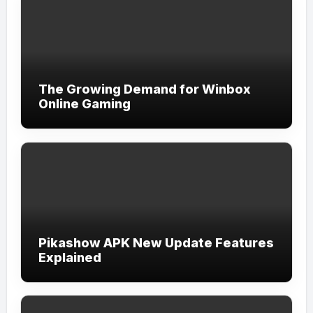
The Growing Demand for Winbox
Online Gaming
Pikashow APK New Update Features
Explained