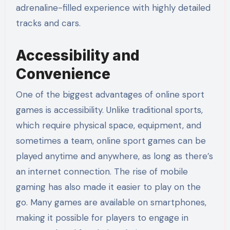
adrenaline-filled experience with highly detailed
tracks and cars.
Accessibility and
Convenience
One of the biggest advantages of online sport
games is accessibility. Unlike traditional sports,
which require physical space, equipment, and
sometimes a team, online sport games can be
played anytime and anywhere, as long as there’s
an internet connection. The rise of mobile
gaming has also made it easier to play on the
go. Many games are available on smartphones,
making it possible for players to engage in