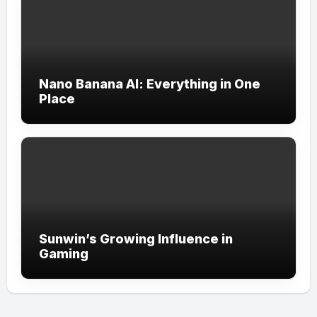
Nano Banana AI: Everything in One
Place
Sunwin’s Growing Influence in
Gaming