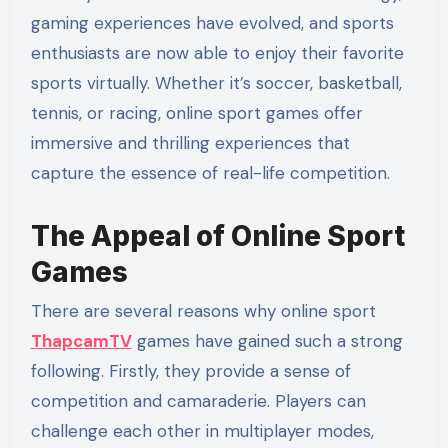
gaming experiences have evolved, and sports
enthusiasts are now able to enjoy their favorite
sports virtually. Whether it’s soccer, basketball,
tennis, or racing, online sport games offer
immersive and thrilling experiences that
capture the essence of real-life competition.
The Appeal of Online Sport
Games
There are several reasons why online sport
ThapcamTV
games have gained such a strong
following. Firstly, they provide a sense of
competition and camaraderie. Players can
challenge each other in multiplayer modes,