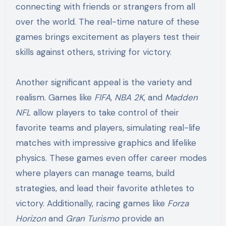
connecting with friends or strangers from all
over the world. The real-time nature of these
games brings excitement as players test their
skills against others, striving for victory.
Another significant appeal is the variety and
realism. Games like
FIFA
,
NBA 2K
, and
Madden
NFL
allow players to take control of their
favorite teams and players, simulating real-life
matches with impressive graphics and lifelike
physics. These games even offer career modes
where players can manage teams, build
strategies, and lead their favorite athletes to
victory. Additionally, racing games like
Forza
Horizon
and
Gran Turismo
provide an