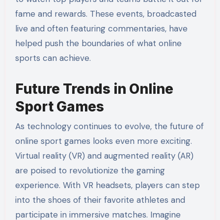
fame and rewards. These events, broadcasted
live and often featuring commentaries, have
helped push the boundaries of what online
sports can achieve.
Future Trends in Online
Sport Games
As technology continues to evolve, the future of
online sport games looks even more exciting.
Virtual reality (VR) and augmented reality (AR)
are poised to revolutionize the gaming
experience. With VR headsets, players can step
into the shoes of their favorite athletes and
participate in immersive matches. Imagine