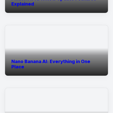
Explained
Nano Banana AI: Everything in One
Place