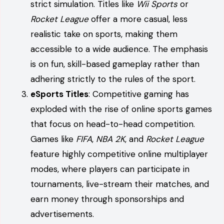
strict simulation. Titles like
Wii Sports
or
Rocket League
offer a more casual, less
realistic take on sports, making them
accessible to a wide audience. The emphasis
is on fun, skill-based gameplay rather than
adhering strictly to the rules of the sport.
eSports Titles
: Competitive gaming has
exploded with the rise of online sports games
that focus on head-to-head competition.
Games like
FIFA
,
NBA 2K
, and
Rocket League
feature highly competitive online multiplayer
modes, where players can participate in
tournaments, live-stream their matches, and
earn money through sponsorships and
advertisements.