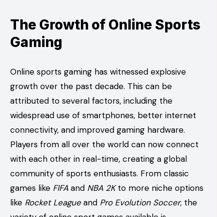
The Growth of Online Sports
Gaming
Online sports gaming has witnessed explosive
growth over the past decade. This can be
attributed to several factors, including the
widespread use of smartphones, better internet
connectivity, and improved gaming hardware.
Players from all over the world can now connect
with each other in real-time, creating a global
community of sports enthusiasts. From classic
games like
FIFA
and
NBA 2K
to more niche options
like
Rocket League
and
Pro Evolution Soccer
, the