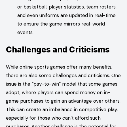
or basketball, player statistics, team rosters,
and even uniforms are updated in real-time
to ensure the game mirrors real-world
events.
Challenges and Criticisms
While online sports games offer many benefits,
there are also some challenges and criticisms. One
issue is the “pay-to-win” model that some games
adopt, where players can spend money on in-
game purchases to gain an advantage over others.
This can create an imbalance in competitive play,
especially for those who can’t afford such
purchases. Another challenge is the potential for