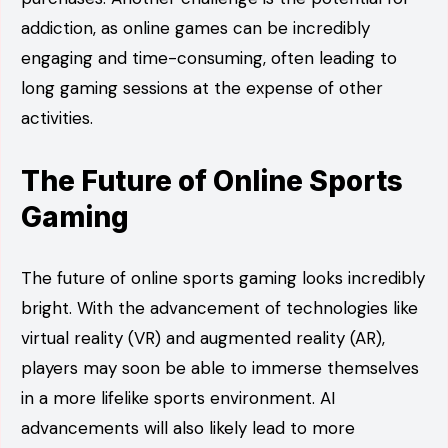
addiction, as online games can be incredibly
engaging and time-consuming, often leading to
long gaming sessions at the expense of other
activities.
The Future of Online Sports
Gaming
The future of online sports gaming looks incredibly
bright. With the advancement of technologies like
virtual reality (VR) and augmented reality (AR),
players may soon be able to immerse themselves
in a more lifelike sports environment. AI
advancements will also likely lead to more