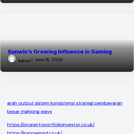
Sunwin’s Growing Influence in Gaming
June 16, 2026
Admin
arah output sistem konsistensi strategi pembayaran
besar mahjong ways
https://propertyportfolioinvestor.co.uk/
https://evpowered.co.uk/