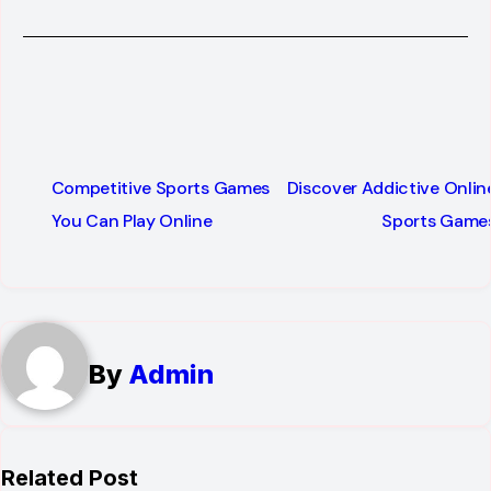
Post
Competitive Sports Games
Discover Addictive Onlin
navigation
You Can Play Online
Sports Game
By
Admin
Related Post