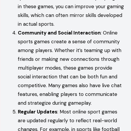
in these games, you can improve your gaming
skills, which can often mirror skills developed
in actual sports.
Community and Social Interaction
: Online
sports games create a sense of community
among players. Whether it’s teaming up with
friends or making new connections through
multiplayer modes, these games provide
social interaction that can be both fun and
competitive. Many games also have live chat
features, enabling players to communicate
and strategize during gameplay.
Regular Updates
: Most online sport games
are updated regularly to reflect real-world
changes. For example, in sports like football