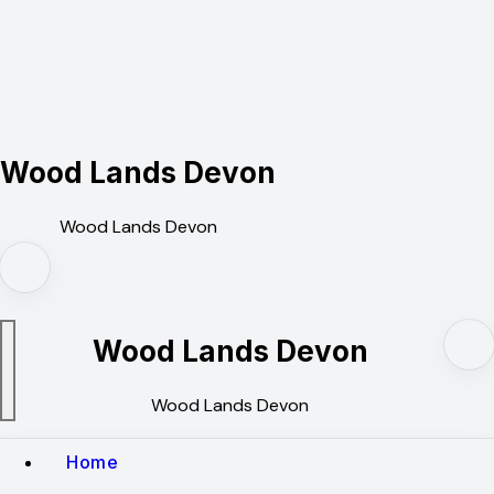
Skip
to
content
Wood Lands Devon
Wood Lands Devon
Wood Lands Devon
Wood Lands Devon
Home