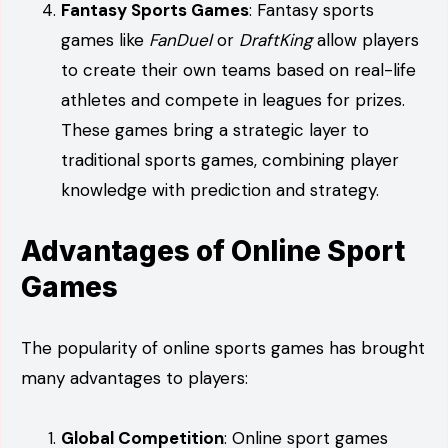
Fantasy Sports Games
: Fantasy sports
games like
FanDuel
or
DraftKing
allow players
to create their own teams based on real-life
athletes and compete in leagues for prizes.
These games bring a strategic layer to
traditional sports games, combining player
knowledge with prediction and strategy.
Advantages of Online Sport
Games
The popularity of online sports games has brought
many advantages to players:
Global Competition
: Online sport games