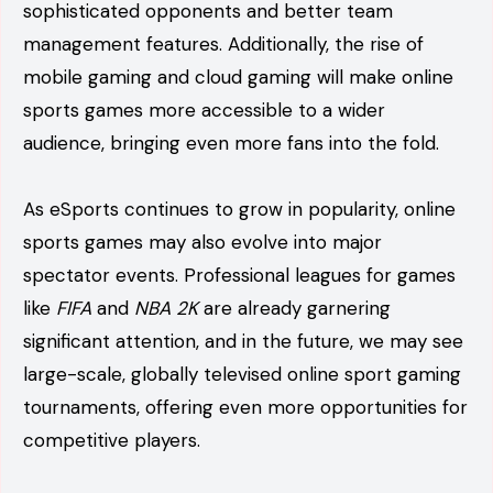
sophisticated opponents and better team
management features. Additionally, the rise of
mobile gaming and cloud gaming will make online
sports games more accessible to a wider
audience, bringing even more fans into the fold.
As eSports continues to grow in popularity, online
sports games may also evolve into major
spectator events. Professional leagues for games
like
FIFA
and
NBA 2K
are already garnering
significant attention, and in the future, we may see
large-scale, globally televised online sport gaming
tournaments, offering even more opportunities for
competitive players.