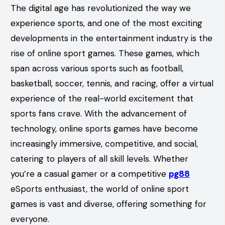
The digital age has revolutionized the way we
experience sports, and one of the most exciting
developments in the entertainment industry is the
rise of online sport games. These games, which
span across various sports such as football,
basketball, soccer, tennis, and racing, offer a virtual
experience of the real-world excitement that
sports fans crave. With the advancement of
technology, online sports games have become
increasingly immersive, competitive, and social,
catering to players of all skill levels. Whether
you’re a casual gamer or a competitive
pg88
eSports enthusiast, the world of online sport
games is vast and diverse, offering something for
everyone.