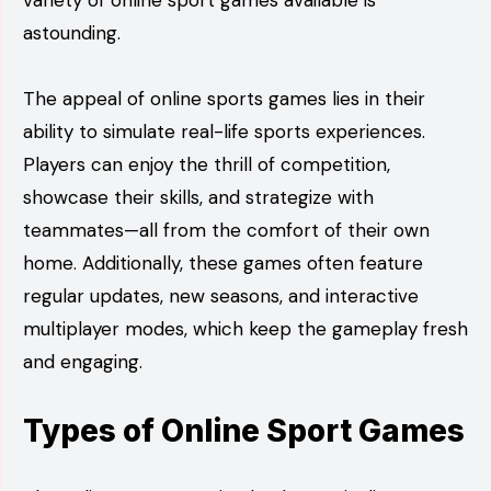
variety of online sport games available is
astounding.
The appeal of online sports games lies in their
ability to simulate real-life sports experiences.
Players can enjoy the thrill of competition,
showcase their skills, and strategize with
teammates—all from the comfort of their own
home. Additionally, these games often feature
regular updates, new seasons, and interactive
multiplayer modes, which keep the gameplay fresh
and engaging.
Types of Online Sport Games