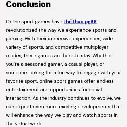
Conclusion
Online sport games have
thể thao pg88
revolutionized the way we experience sports and
gaming. With their immersive experiences, wide
variety of sports, and competitive multiplayer
modes, these games are here to stay. Whether
you’re a seasoned gamer, a casual player, or
someone looking for a fun way to engage with your
favorite sport, online sport games offer endless
entertainment and opportunities for social
interaction. As the industry continues to evolve, we
can expect even more exciting developments that
will enhance the way we play and watch sports in
the virtual world.