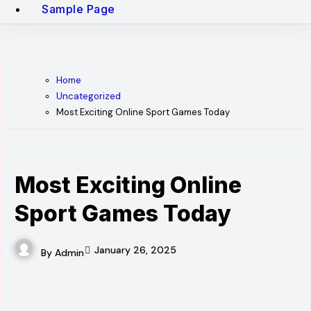
Sample Page
Home
Uncategorized
Most Exciting Online Sport Games Today
Most Exciting Online
Sport Games Today
January 26, 2025
By
Admin