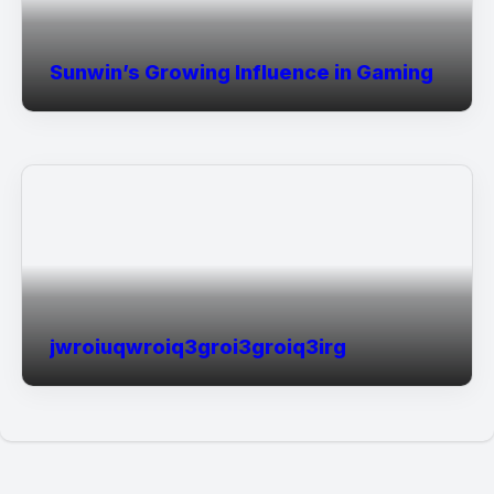
Sunwin’s Growing Influence in Gaming
jwroiuqwroiq3groi3groiq3irg