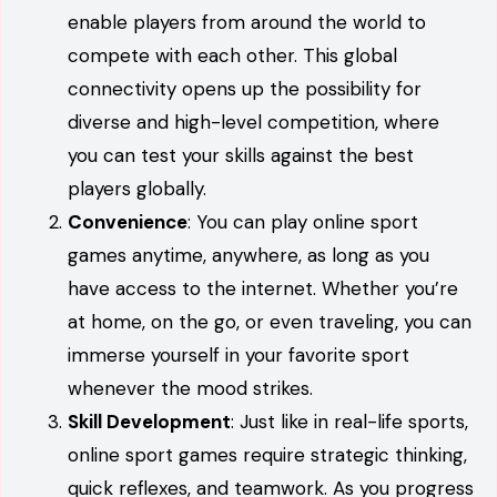
enable players from around the world to
compete with each other. This global
connectivity opens up the possibility for
diverse and high-level competition, where
you can test your skills against the best
players globally.
Convenience
: You can play online sport
games anytime, anywhere, as long as you
have access to the internet. Whether you’re
at home, on the go, or even traveling, you can
immerse yourself in your favorite sport
whenever the mood strikes.
Skill Development
: Just like in real-life sports,
online sport games require strategic thinking,
quick reflexes, and teamwork. As you progress