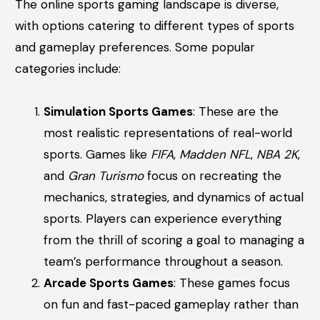
The online sports gaming landscape is diverse,
with options catering to different types of sports
and gameplay preferences. Some popular
categories include:
Simulation Sports Games
: These are the
most realistic representations of real-world
sports. Games like
FIFA
,
Madden NFL
,
NBA 2K
,
and
Gran Turismo
focus on recreating the
mechanics, strategies, and dynamics of actual
sports. Players can experience everything
from the thrill of scoring a goal to managing a
team’s performance throughout a season.
Arcade Sports Games
: These games focus
on fun and fast-paced gameplay rather than