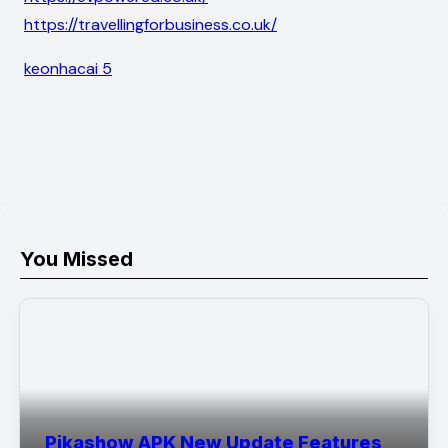
https://travellingforbusiness.co.uk/
keonhacai 5
You Missed
Pikashow APK New Update Features