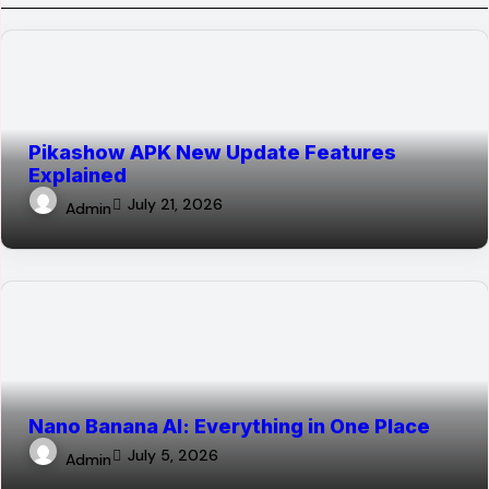
Pikashow APK New Update Features
Explained
July 21, 2026
Admin
Nano Banana AI: Everything in One Place
July 5, 2026
Admin